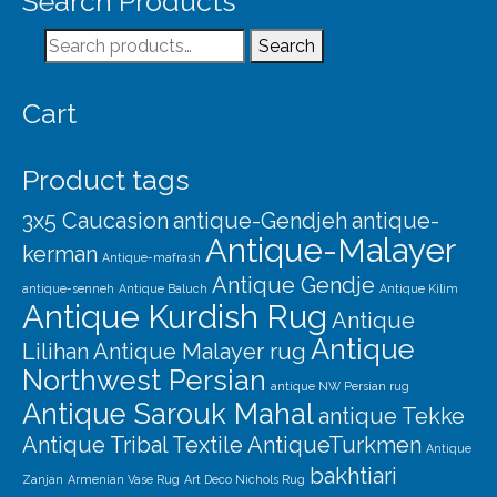
Search Products
Our Story
Search
Search
Shipping
for:
Affiliates
Cart
Product tags
3x5 Caucasion
antique-Gendjeh
antique-
Antique-Malayer
kerman
Antique-mafrash
Antique Gendje
antique-senneh
Antique Baluch
Antique Kilim
Antique Kurdish Rug
Antique
Antique
Lilihan
Antique Malayer rug
Northwest Persian
antique NW Persian rug
Antique Sarouk Mahal
antique Tekke
Antique Tribal Textile
AntiqueTurkmen
Antique
bakhtiari
Zanjan
Armenian Vase Rug
Art Deco Nichols Rug