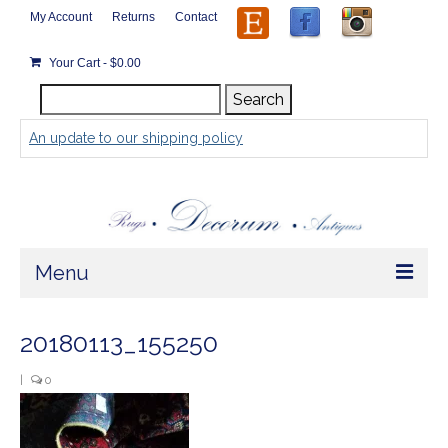
My Account
Returns
Contact
Your Cart
-
$
0.00
Search
Search
for:
An update to our shipping policy
Menu
Home
20180113_155250
Store
|
0
Rugs by Size