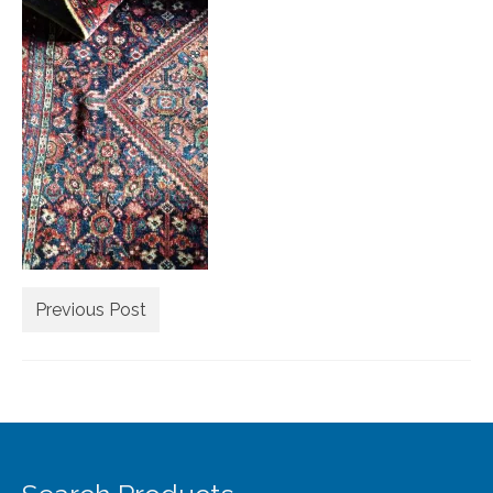
Extra Large ( > 144″ )
Large ( > 72″ )
Medium ( > 36″ )
Small ( < 36" )
Rugs by Type
Runners
Antique Rugs
Previous Post
Vintage Rugs
Tribal Rugs
Sold Products
About