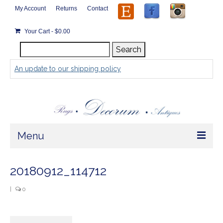
My Account
Returns
Contact
Your Cart
-
$
0.00
Search
Search
for:
An update to our shipping policy
Menu
Home
20180912_114712
Store
|
0
Rugs by Size