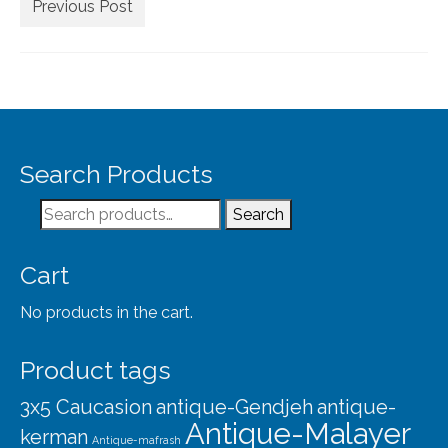
Extra Large ( > 144″ )
Previous Post
Large ( > 72″ )
Medium ( > 36″ )
Small ( < 36" )
Rugs by Type
Search Products
Runners
Search
Search
for:
Antique Rugs
Cart
Vintage Rugs
No products in the cart.
Tribal Rugs
Product tags
Sold Products
3x5 Caucasion
antique-Gendjeh
antique-
About
Antique-Malayer
kerman
Antique-mafrash