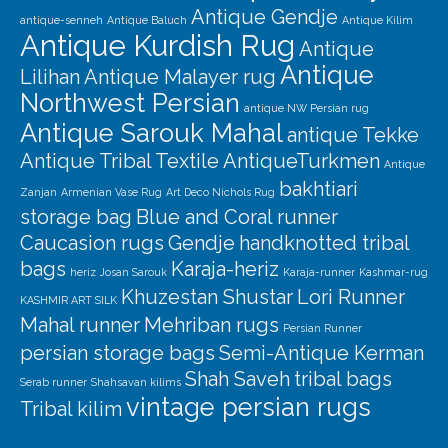
Our Story
Antique Gendje
antique-senneh
Antique Baluch
Antique Kilim
Antique Kurdish Rug
Shipping
Antique
Antique
Lilihan
Antique Malayer rug
Affiliates
Northwest Persian
antique NW Persian rug
Antique Sarouk Mahal
antique Tekke
Antique Tribal Textile
AntiqueTurkmen
Antique
bakhtiari
Zanjan
Armenian Vase Rug
Art Deco Nichols Rug
storage bag
Blue and Coral runner
Caucasion rugs
Gendje
handknotted tribal
bags
Karaja-heriz
heriz
Josan Sarouk
Karaja-runner
Kashmar-rug
Khuzestan Shustar
Lori Runner
KASHMIR ART SILK
Mahal runner
Mehriban rugs
Persian Runner
persian storage bags
Semi-Antique Kerman
Shah Saveh
tribal bags
Serab runner
Shahsavan kilims
vintage persian rugs
Tribal kilim