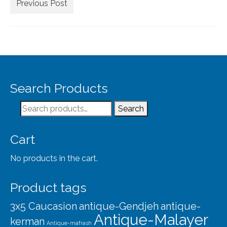
Extra Large ( > 144″ )
Previous Post
Large ( > 72″ )
Medium ( > 36″ )
Small ( < 36" )
Rugs by Type
Search Products
Runners
Search
Search
for:
Antique Rugs
Cart
Vintage Rugs
No products in the cart.
Tribal Rugs
Product tags
Sold Products
3x5 Caucasion
antique-Gendjeh
antique-
About
Antique-Malayer
kerman
Antique-mafrash