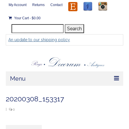
My Account
Returns
Contact
Your Cart
-
$
0.00
Search
Search
for:
An update to our shipping policy
Menu
Home
20200308_153317
Store
|
0
Rugs by Size