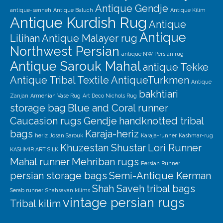
Our Story
Antique Gendje
antique-senneh
Antique Baluch
Antique Kilim
Antique Kurdish Rug
Shipping
Antique
Antique
Lilihan
Antique Malayer rug
Affiliates
Northwest Persian
antique NW Persian rug
Antique Sarouk Mahal
antique Tekke
Antique Tribal Textile
AntiqueTurkmen
Antique
bakhtiari
Zanjan
Armenian Vase Rug
Art Deco Nichols Rug
storage bag
Blue and Coral runner
Caucasion rugs
Gendje
handknotted tribal
bags
Karaja-heriz
heriz
Josan Sarouk
Karaja-runner
Kashmar-rug
Khuzestan Shustar
Lori Runner
KASHMIR ART SILK
Mahal runner
Mehriban rugs
Persian Runner
persian storage bags
Semi-Antique Kerman
Shah Saveh
tribal bags
Serab runner
Shahsavan kilims
vintage persian rugs
Tribal kilim