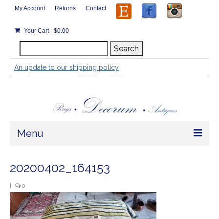
My Account
Returns
Contact
Your Cart
-
$
0.00
Search
Search
for:
An update to our shipping policy
Menu
Home
20200402_164153
Store
|
0
Rugs by Size