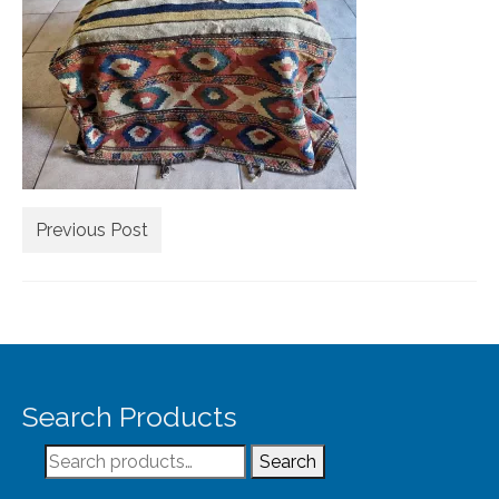
Extra Large ( > 144″ )
Large ( > 72″ )
Medium ( > 36″ )
Small ( < 36" )
Rugs by Type
Runners
Previous Post
Antique Rugs
Vintage Rugs
Tribal Rugs
Search Products
Sold Products
Search
About
Search
for: