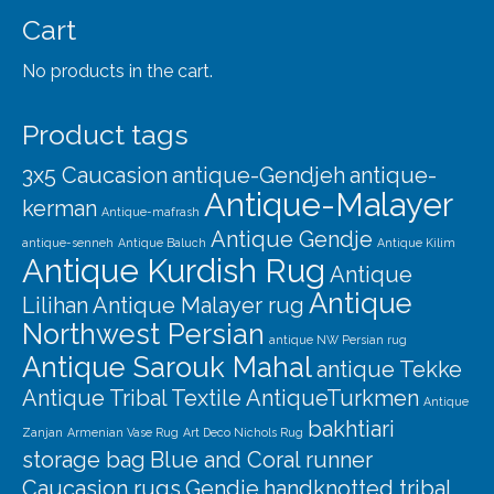
Our Story
Cart
Shipping
No products in the cart.
Affiliates
Product tags
3x5 Caucasion
antique-Gendjeh
antique-
Antique-Malayer
kerman
Antique-mafrash
Antique Gendje
antique-senneh
Antique Baluch
Antique Kilim
Antique Kurdish Rug
Antique
Antique
Lilihan
Antique Malayer rug
Northwest Persian
antique NW Persian rug
Antique Sarouk Mahal
antique Tekke
Antique Tribal Textile
AntiqueTurkmen
Antique
bakhtiari
Zanjan
Armenian Vase Rug
Art Deco Nichols Rug
storage bag
Blue and Coral runner
Caucasion rugs
Gendje
handknotted tribal