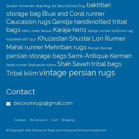
bakhtiari
Zanjan
Armenian Vase Rug
Art Deco Nichols Rug
storage bag
Blue and Coral runner
Caucasion rugs
Gendje
handknotted tribal
bags
Karaja-heriz
heriz
Josan Sarouk
Karaja-runner
Kashmar-rug
Khuzestan Shustar
Lori Runner
KASHMIR ART SILK
Mahal runner
Mehriban rugs
Persian Runner
persian storage bags
Semi-Antique Kerman
Shah Saveh
tribal bags
Serab runner
Shahsavan kilims
vintage persian rugs
Tribal kilim
Contact
decorumrugs@gmail.com
Contact
My Account
Cart
Shipping
© Copyright 2022 [Decorum Rugs and Antiques] [theme-Kadence]