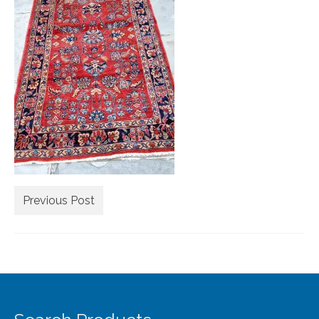
Extra Large ( > 144″ )
Large ( > 72″ )
Medium ( > 36″ )
Small ( < 36" )
Rugs by Type
Runners
Antique Rugs
Previous Post
Vintage Rugs
Tribal Rugs
Sold Products
About