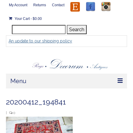
My Account
Returns
Contact
Your Cart
-
$
0.00
Search
Search
for:
An update to our shipping policy
Menu
Home
20200412_194841
Store
|
0
Rugs by Size