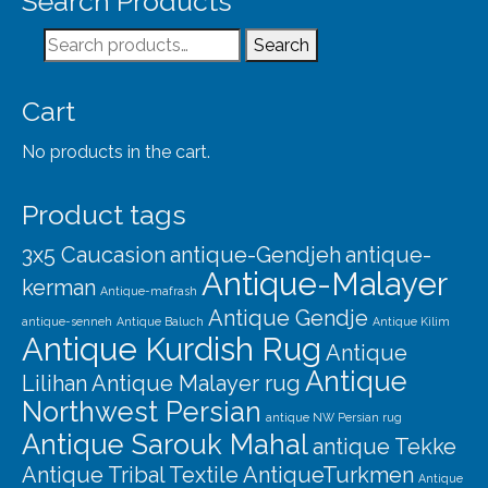
Search Products
Our Story
Search
Search
Shipping
for:
Affiliates
Cart
No products in the cart.
Product tags
3x5 Caucasion
antique-Gendjeh
antique-
Antique-Malayer
kerman
Antique-mafrash
Antique Gendje
antique-senneh
Antique Baluch
Antique Kilim
Antique Kurdish Rug
Antique
Antique
Lilihan
Antique Malayer rug
Northwest Persian
antique NW Persian rug
Antique Sarouk Mahal
antique Tekke
Antique Tribal Textile
AntiqueTurkmen
Antique