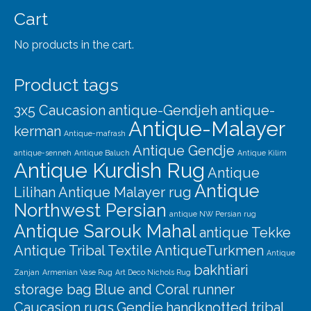
Our Story
Cart
Shipping
No products in the cart.
Affiliates
Product tags
3x5 Caucasion
antique-Gendjeh
antique-
Antique-Malayer
kerman
Antique-mafrash
Antique Gendje
antique-senneh
Antique Baluch
Antique Kilim
Antique Kurdish Rug
Antique
Antique
Lilihan
Antique Malayer rug
Northwest Persian
antique NW Persian rug
Antique Sarouk Mahal
antique Tekke
Antique Tribal Textile
AntiqueTurkmen
Antique
bakhtiari
Zanjan
Armenian Vase Rug
Art Deco Nichols Rug
storage bag
Blue and Coral runner
Caucasion rugs
Gendje
handknotted tribal