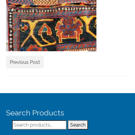
Extra Large ( > 144″ )
Large ( > 72″ )
Medium ( > 36″ )
Small ( < 36" )
Rugs by Type
Runners
Previous Post
Antique Rugs
Vintage Rugs
Tribal Rugs
Search Products
Sold Products
Search
About
Search
for: