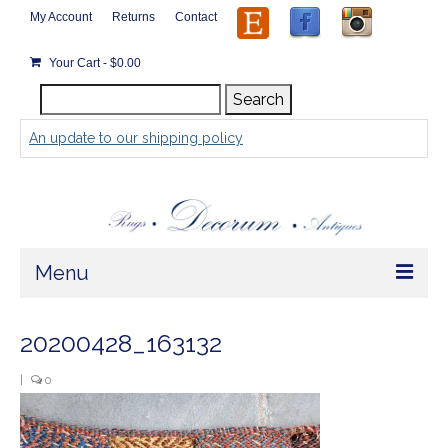
My Account
Returns
Contact
Your Cart
-
$
0.00
Search
Search
for:
An update to our shipping policy
Menu
Home
20200428_163132
Store
|
0
Rugs by Size