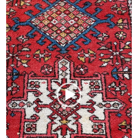
Extra Large ( > 144″ )
Large ( > 72″ )
Medium ( > 36″ )
Small ( < 36" )
Rugs by Type
Runners
Antique Rugs
Vintage Rugs
Tribal Rugs
Sold Products
About