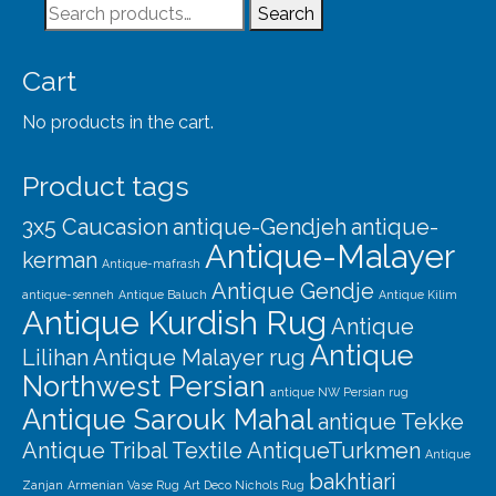
Search
Search
for:
Cart
No products in the cart.
Product tags
3x5 Caucasion
antique-Gendjeh
antique-
Antique-Malayer
kerman
Antique-mafrash
Antique Gendje
antique-senneh
Antique Baluch
Antique Kilim
Antique Kurdish Rug
Antique
Antique
Lilihan
Antique Malayer rug
Northwest Persian
antique NW Persian rug
Antique Sarouk Mahal
antique Tekke
Antique Tribal Textile
AntiqueTurkmen
Antique
bakhtiari
Zanjan
Armenian Vase Rug
Art Deco Nichols Rug