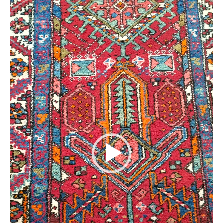
Extra Large ( > 144″ )
Large ( > 72″ )
Medium ( > 36″ )
Small ( < 36" )
Rugs by Type
Runners
Antique Rugs
Vintage Rugs
Tribal Rugs
Sold Products
About