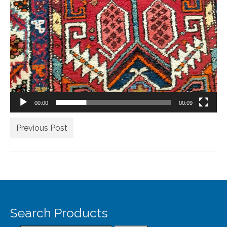
Our Story
Shipping
Affiliates
00:00
00:09
Previous Post
Search Products