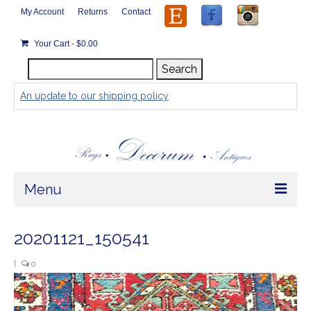
My Account
Returns
Contact
Your Cart
-
$
0.00
Search
Search
for:
An update to our shipping policy
Menu
Home
20201121_150541
Store
|
0
Video
Rugs by Size
Player