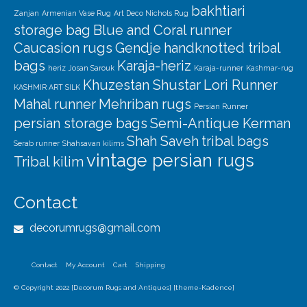
bakhtiari
Zanjan
Armenian Vase Rug
Art Deco Nichols Rug
storage bag
Blue and Coral runner
Caucasion rugs
Gendje
handknotted tribal
bags
Karaja-heriz
heriz
Josan Sarouk
Karaja-runner
Kashmar-rug
Khuzestan Shustar
Lori Runner
KASHMIR ART SILK
Mahal runner
Mehriban rugs
Persian Runner
persian storage bags
Semi-Antique Kerman
Shah Saveh
tribal bags
Serab runner
Shahsavan kilims
vintage persian rugs
Tribal kilim
Contact
decorumrugs@gmail.com
Contact
My Account
Cart
Shipping
© Copyright 2022 [Decorum Rugs and Antiques] [theme-Kadence]