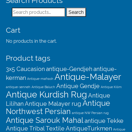
Search Products
Our Story
Search
Search
Shipping
for:
Affiliates
Cart
No products in the cart.
Product tags
3x5 Caucasion
antique-Gendjeh
antique-
Antique-Malayer
kerman
Antique-mafrash
Antique Gendje
antique-senneh
Antique Baluch
Antique Kilim
Antique Kurdish Rug
Antique
Antique
Lilihan
Antique Malayer rug
Northwest Persian
antique NW Persian rug
Antique Sarouk Mahal
antique Tekke
Antique Tribal Textile
AntiqueTurkmen
Antique