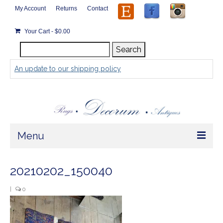
My Account
Returns
Contact
Your Cart
-
$
0.00
Search
Search
for:
An update to our shipping policy
Menu
Home
20210202_150040
Store
|
0
Rugs by Size