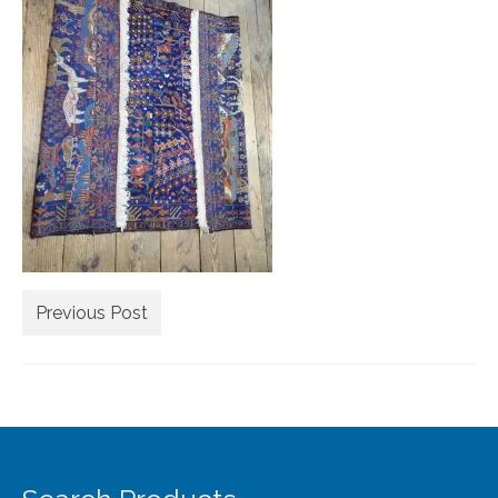
Extra Large ( > 144″ )
Large ( > 72″ )
Medium ( > 36″ )
Small ( < 36" )
Rugs by Type
Runners
Antique Rugs
Previous Post
Vintage Rugs
Tribal Rugs
Sold Products
About