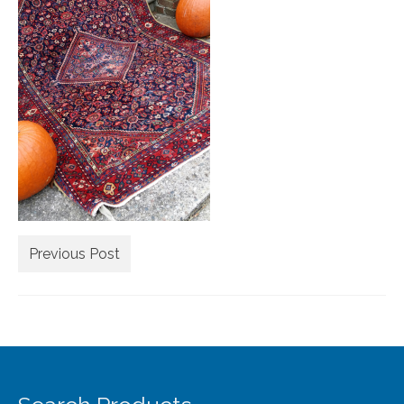
Extra Large ( > 144″ )
Large ( > 72″ )
Medium ( > 36″ )
Small ( < 36" )
Rugs by Type
Runners
Antique Rugs
Previous Post
Vintage Rugs
Tribal Rugs
Sold Products
About