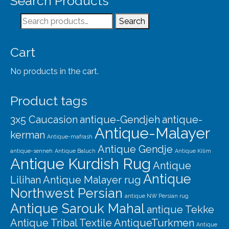
Search Products
Our Story
Search
Search
Shipping
for:
Affiliates
Cart
No products in the cart.
Product tags
3x5 Caucasion
antique-Gendjeh
antique-
Antique-Malayer
kerman
Antique-mafrash
Antique Gendje
antique-senneh
Antique Baluch
Antique Kilim
Antique Kurdish Rug
Antique
Antique
Lilihan
Antique Malayer rug
Northwest Persian
antique NW Persian rug
Antique Sarouk Mahal
antique Tekke
Antique Tribal Textile
AntiqueTurkmen
Antique