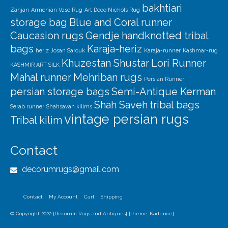
bakhtiari
Zanjan
Armenian Vase Rug
Art Deco Nichols Rug
storage bag
Blue and Coral runner
Caucasion rugs
Gendje
handknotted tribal
bags
Karaja-heriz
heriz
Josan Sarouk
Karaja-runner
Kashmar-rug
Khuzestan Shustar
Lori Runner
KASHMIR ART SILK
Mahal runner
Mehriban rugs
Persian Runner
persian storage bags
Semi-Antique Kerman
Shah Saveh
tribal bags
Serab runner
Shahsavan kilims
vintage persian rugs
Tribal kilim
Contact
decorumrugs@gmail.com
Contact
My Account
Cart
Shipping
© Copyright 2022 [Decorum Rugs and Antiques] [theme-Kadence]