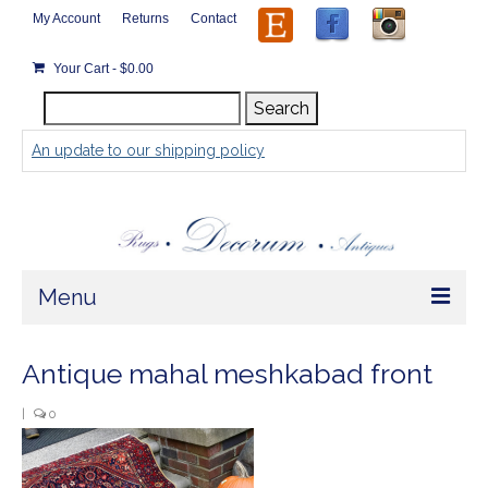
My Account
Returns
Contact
Your Cart
-
$
0.00
Search
Search
for:
An update to our shipping policy
Menu
Home
Antique mahal meshkabad front
Store
|
0
Rugs by Size