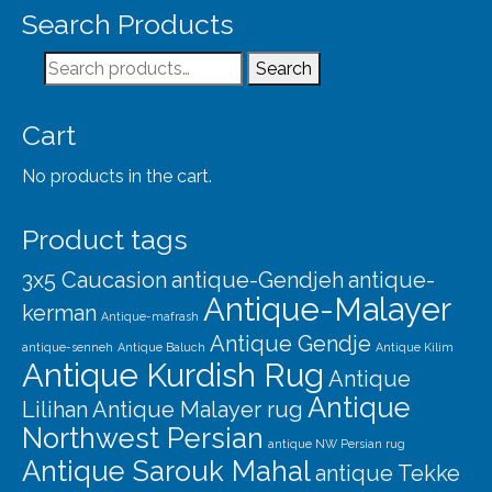
Search Products
Search
Search
for:
Cart
No products in the cart.
Product tags
3x5 Caucasion
antique-Gendjeh
antique-
Antique-Malayer
kerman
Antique-mafrash
Antique Gendje
antique-senneh
Antique Baluch
Antique Kilim
Antique Kurdish Rug
Antique
Antique
Lilihan
Antique Malayer rug
Northwest Persian
antique NW Persian rug
Antique Sarouk Mahal
antique Tekke