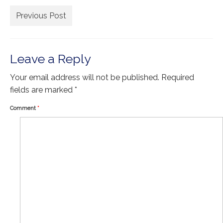
Extra Large ( > 144″ )
Previous Post
Large ( > 72″ )
Medium ( > 36″ )
Leave a Reply
Small ( < 36" )
Your email address will not be published.
Required
Rugs by Type
fields are marked
*
Runners
Comment
*
Antique Rugs
Vintage Rugs
Tribal Rugs
Sold Products
About