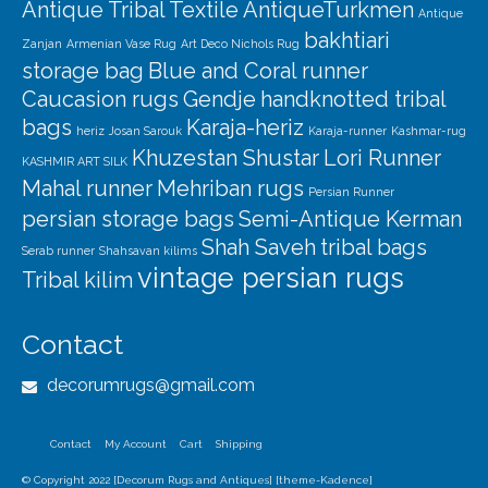
Antique Tribal Textile
AntiqueTurkmen
Antique
bakhtiari
Zanjan
Armenian Vase Rug
Art Deco Nichols Rug
storage bag
Blue and Coral runner
Caucasion rugs
Gendje
handknotted tribal
bags
Karaja-heriz
heriz
Josan Sarouk
Karaja-runner
Kashmar-rug
Khuzestan Shustar
Lori Runner
KASHMIR ART SILK
Mahal runner
Mehriban rugs
Persian Runner
persian storage bags
Semi-Antique Kerman
Shah Saveh
tribal bags
Serab runner
Shahsavan kilims
vintage persian rugs
Tribal kilim
Contact
decorumrugs@gmail.com
Contact
My Account
Cart
Shipping
© Copyright 2022 [Decorum Rugs and Antiques] [theme-Kadence]