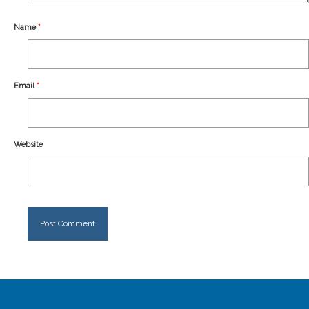
Our Story
Name
*
Shipping
Affiliates
Email
*
Website