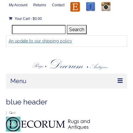
My Account
Returns
Contact
Your Cart
-
$
0.00
Search
Search
for:
An update to our shipping policy
Menu
Home
blue header
Store
|
0
Rugs by Size