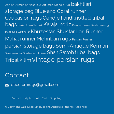
bakhtiari
Zanjan
Armenian Vase Rug
Art Deco Nichols Rug
storage bag
Blue and Coral runner
Caucasion rugs
Gendje
handknotted tribal
bags
Karaja-heriz
heriz
Josan Sarouk
Karaja-runner
Kashmar-rug
Khuzestan Shustar
Lori Runner
KASHMIR ART SILK
Mahal runner
Mehriban rugs
Persian Runner
persian storage bags
Semi-Antique Kerman
Shah Saveh
tribal bags
Serab runner
Shahsavan kilims
vintage persian rugs
Tribal kilim
Contact
decorumrugs@gmail.com
Contact
My Account
Cart
Shipping
© Copyright 2022 [Decorum Rugs and Antiques] [theme-Kadence]