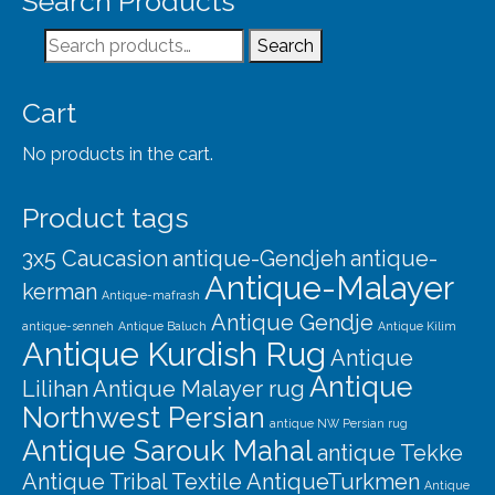
Search Products
Our Story
Search
Search
Shipping
for:
Affiliates
Cart
No products in the cart.
Product tags
3x5 Caucasion
antique-Gendjeh
antique-
Antique-Malayer
kerman
Antique-mafrash
Antique Gendje
antique-senneh
Antique Baluch
Antique Kilim
Antique Kurdish Rug
Antique
Antique
Lilihan
Antique Malayer rug
Northwest Persian
antique NW Persian rug
Antique Sarouk Mahal
antique Tekke
Antique Tribal Textile
AntiqueTurkmen
Antique