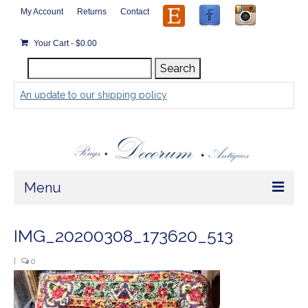
My Account
Returns
Contact
Your Cart
-
$
0.00
Search
Search
for:
An update to our shipping policy
Menu
Home
IMG_20200308_173620_513
Store
|
0
Rugs by Size