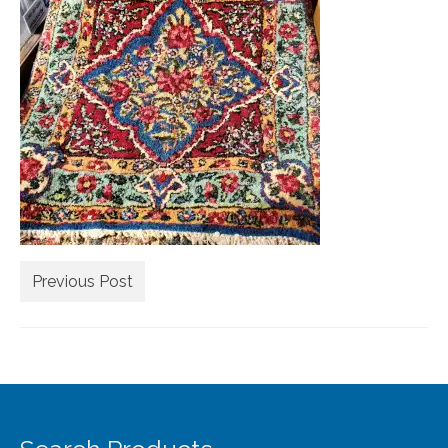
Extra Large ( > 144″ )
Large ( > 72″ )
Medium ( > 36″ )
Small ( < 36" )
Rugs by Type
Runners
Antique Rugs
Previous Post
Vintage Rugs
Tribal Rugs
Sold Products
About