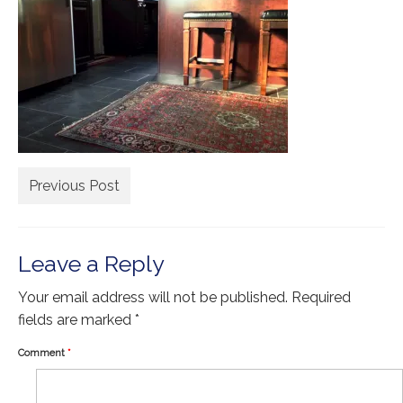
Extra Large ( > 144″ )
Large ( > 72″ )
Medium ( > 36″ )
Small ( < 36" )
Rugs by Type
Runners
Previous Post
Antique Rugs
Leave a Reply
Vintage Rugs
Tribal Rugs
Your email address will not be published.
Required
fields are marked
*
Sold Products
Comment
*
About