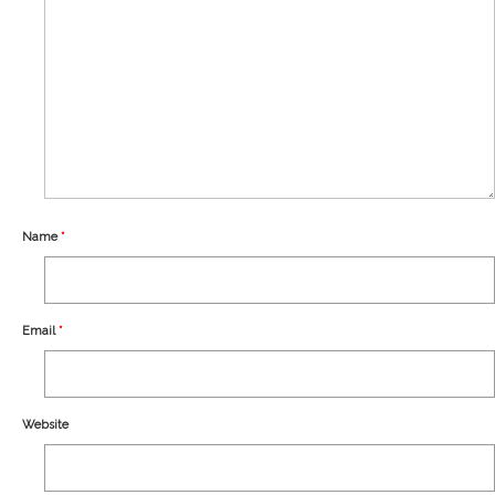
Our Story
Shipping
Affiliates
Name
*
Email
*
Website