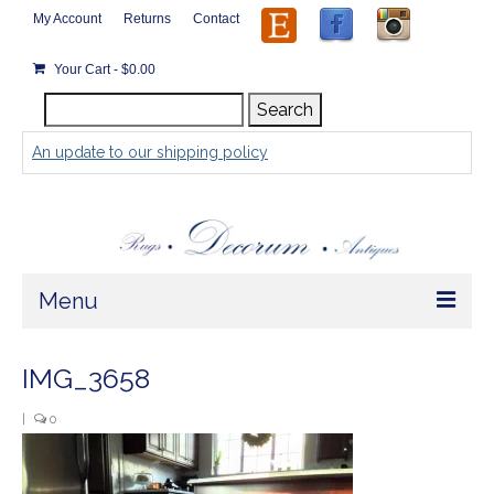
My Account
Returns
Contact
Your Cart
-
$
0.00
Search
Search
for:
An update to our shipping policy
Menu
Home
IMG_3658
Store
|
0
Rugs by Size