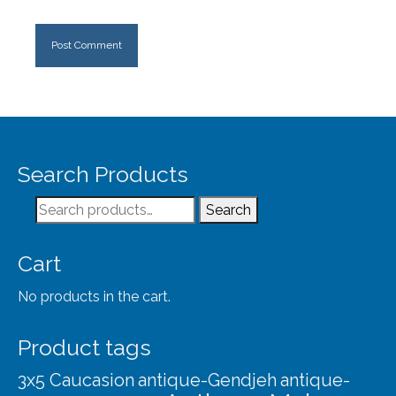
Search Products
Search
Search
for:
Cart
No products in the cart.
Product tags
3x5 Caucasion
antique-Gendjeh
antique-