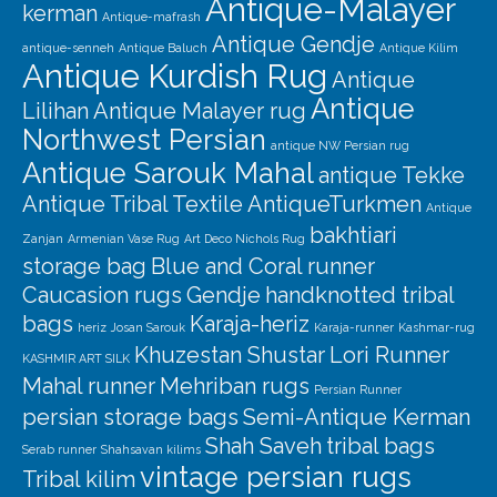
Antique-Malayer
kerman
Antique-mafrash
Antique Gendje
antique-senneh
Antique Baluch
Antique Kilim
Antique Kurdish Rug
Antique
Antique
Lilihan
Antique Malayer rug
Northwest Persian
antique NW Persian rug
Antique Sarouk Mahal
antique Tekke
Antique Tribal Textile
AntiqueTurkmen
Antique
bakhtiari
Zanjan
Armenian Vase Rug
Art Deco Nichols Rug
storage bag
Blue and Coral runner
Caucasion rugs
Gendje
handknotted tribal
bags
Karaja-heriz
heriz
Josan Sarouk
Karaja-runner
Kashmar-rug
Khuzestan Shustar
Lori Runner
KASHMIR ART SILK
Mahal runner
Mehriban rugs
Persian Runner
persian storage bags
Semi-Antique Kerman
Shah Saveh
tribal bags
Serab runner
Shahsavan kilims
vintage persian rugs
Tribal kilim