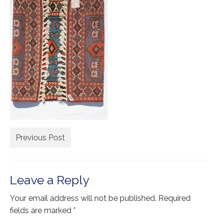
Extra Large ( > 144″ )
Large ( > 72″ )
Medium ( > 36″ )
Small ( < 36" )
Rugs by Type
Runners
Antique Rugs
Previous Post
Vintage Rugs
Tribal Rugs
Leave a Reply
Sold Products
Your email address will not be published.
Required
About
fields are marked
*