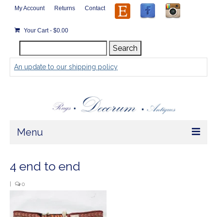
My Account
Returns
Contact
Your Cart
-
$
0.00
Search
Search
for:
An update to our shipping policy
Menu
Home
4 end to end
Store
|
0
Rugs by Size