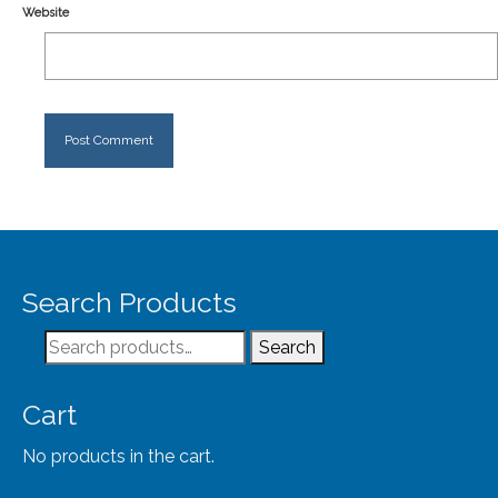
Website
Search Products
Search
Search
for:
Cart
No products in the cart.