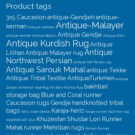
Product tags
3x5 Caucasion
antique-Gendjeh
antique-
Antique-Malayer
kerman
Antique-mafrash
Antique Gendje
antique-senneh
Antique Baluch
Antique Kilim
Antique Kurdish Rug
Antique
Antique
Lilihan
Antique Malayer rug
Northwest Persian
antique NW Persian rug
Antique Sarouk Mahal
antique Tekke
Antique Tribal Textile
AntiqueTurkmen
Antique
bakhtiari
Zanjan
Armenian Vase Rug
Art Deco Nichols Rug
storage bag
Blue and Coral runner
Caucasion rugs
Gendje
handknotted tribal
bags
Karaja-heriz
heriz
Josan Sarouk
Karaja-runner
Kashmar-rug
Khuzestan Shustar
Lori Runner
KASHMIR ART SILK
Mahal runner
Mehriban rugs
Persian Runner