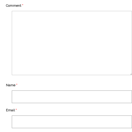
Our Story
Comment
*
Shipping
Affiliates
Name
*
Email
*