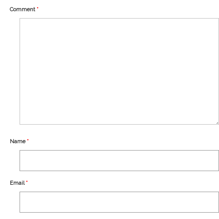
Our Story
Comment
*
Shipping
Affiliates
Name
*
Email
*