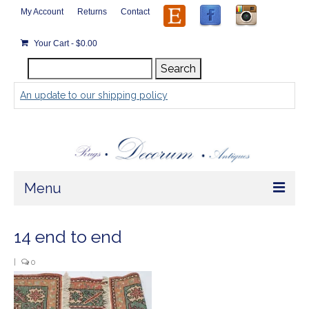
My Account
Returns
Contact
Your Cart
-
$
0.00
Search
Search
for:
An update to our shipping policy
Menu
Home
14 end to end
Store
|
0
Rugs by Size