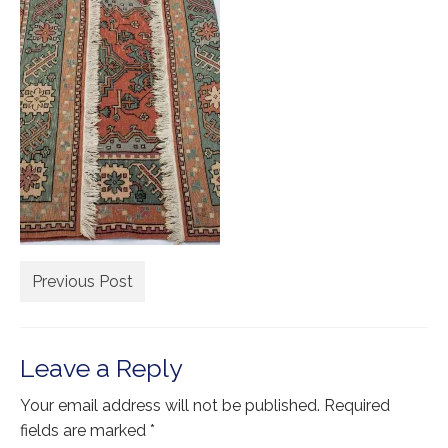
Extra Large ( > 144″ )
Large ( > 72″ )
Medium ( > 36″ )
Small ( < 36" )
Rugs by Type
Runners
Antique Rugs
Previous Post
Vintage Rugs
Tribal Rugs
Leave a Reply
Sold Products
Your email address will not be published.
Required
About
fields are marked
*