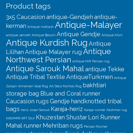
Product tags
3x5 Caucasion
antique-Gendjeh
antique-
Antique-Malayer
kerman
Antique-mafrash
Antique Gendje
antique-senneh
Antique Baluch
Antique Kilim
Antique Kurdish Rug
Antique
Antique
Lilihan
Antique Malayer rug
Northwest Persian
antique NW Persian rug
Antique Sarouk Mahal
antique Tekke
Antique Tribal Textile
AntiqueTurkmen
Antique
bakhtiari
Zanjan
Armenian Vase Rug
Art Deco Nichols Rug
storage bag
Blue and Coral runner
Caucasion rugs
Gendje
handknotted tribal
bags
Karaja-heriz
heriz
Josan Sarouk
Karaja-runner
Kashmar-rug
Khuzestan Shustar
Lori Runner
KASHMIR ART SILK
Mahal runner
Mehriban rugs
Persian Runner