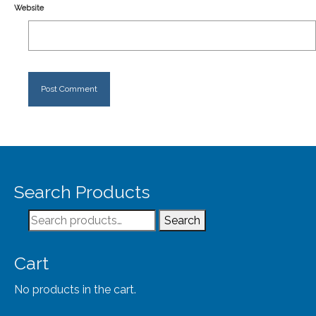
Website
Search Products
Search
Search
for:
Cart
No products in the cart.