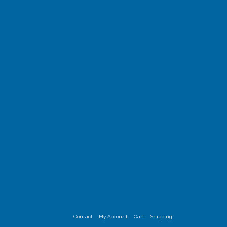
Contact
My Account
Cart
Shipping