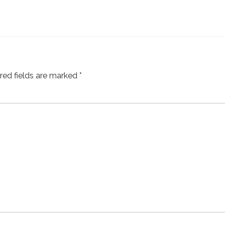
red fields are marked
*