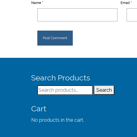
Name
*
Email
*
Search Products
Search
Search
for:
Cart
No products in the cart.