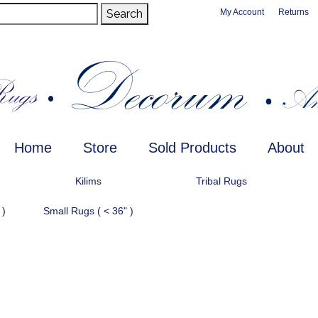
Search
My Account
Returns
Home
Store
Sold Products
About
Kilims
Tribal Rugs
 )
Small Rugs ( < 36" )