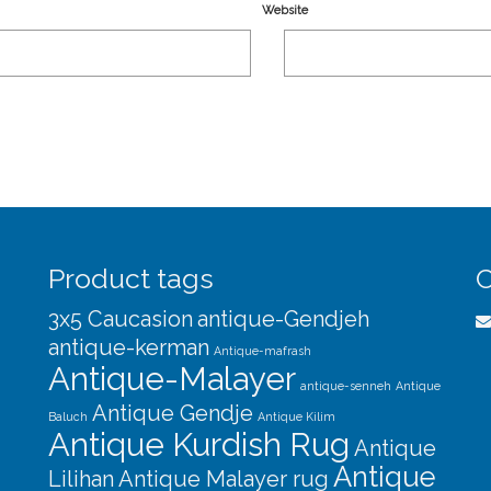
Website
Product tags
C
3x5 Caucasion
antique-Gendjeh
antique-kerman
Antique-mafrash
Antique-Malayer
antique-senneh
Antique
Antique Gendje
Baluch
Antique Kilim
Antique Kurdish Rug
Antique
Antique
Lilihan
Antique Malayer rug