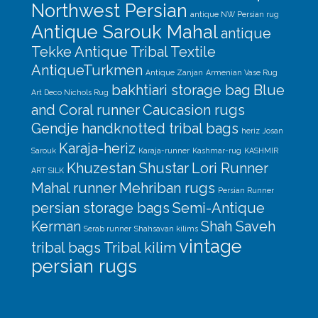
Northwest Persian
antique NW Persian rug
Antique Sarouk Mahal
antique
Tekke
Antique Tribal Textile
AntiqueTurkmen
Antique Zanjan
Armenian Vase Rug
bakhtiari storage bag
Blue
Art Deco Nichols Rug
and Coral runner
Caucasion rugs
Gendje
handknotted tribal bags
heriz
Josan
Karaja-heriz
Sarouk
Karaja-runner
Kashmar-rug
KASHMIR
Khuzestan Shustar
Lori Runner
ART SILK
Mahal runner
Mehriban rugs
Persian Runner
persian storage bags
Semi-Antique
Kerman
Shah Saveh
Serab runner
Shahsavan kilims
vintage
tribal bags
Tribal kilim
persian rugs