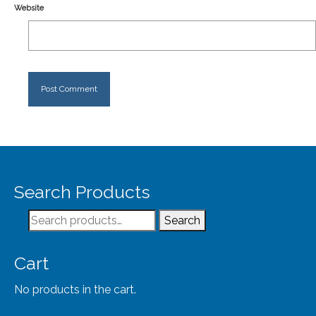
Website
Search Products
Search
Search
for:
Cart
No products in the cart.