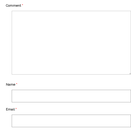
Our Story
Comment
*
Shipping
Affiliates
Name
*
Email
*