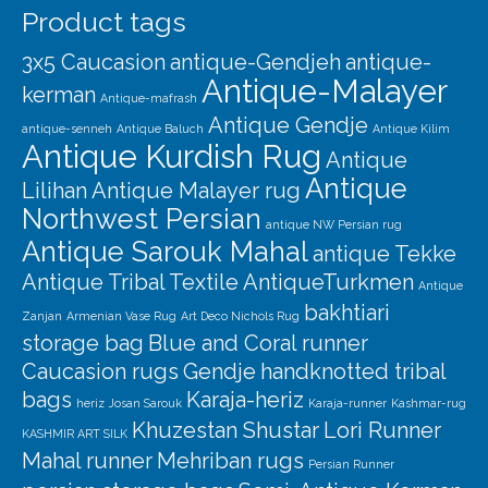
Product tags
3x5 Caucasion
antique-Gendjeh
antique-
Antique-Malayer
kerman
Antique-mafrash
Antique Gendje
antique-senneh
Antique Baluch
Antique Kilim
Antique Kurdish Rug
Antique
Antique
Lilihan
Antique Malayer rug
Northwest Persian
antique NW Persian rug
Antique Sarouk Mahal
antique Tekke
Antique Tribal Textile
AntiqueTurkmen
Antique
bakhtiari
Zanjan
Armenian Vase Rug
Art Deco Nichols Rug
storage bag
Blue and Coral runner
Caucasion rugs
Gendje
handknotted tribal
bags
Karaja-heriz
heriz
Josan Sarouk
Karaja-runner
Kashmar-rug
Khuzestan Shustar
Lori Runner
KASHMIR ART SILK
Mahal runner
Mehriban rugs
Persian Runner