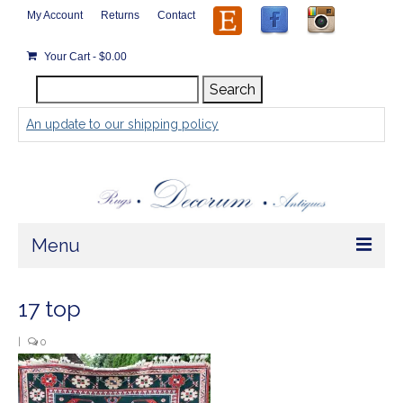
My Account
Returns
Contact
Your Cart
-
$
0.00
Search
Search
for:
An update to our shipping policy
Menu
Home
17 top
Store
|
0
Rugs by Size