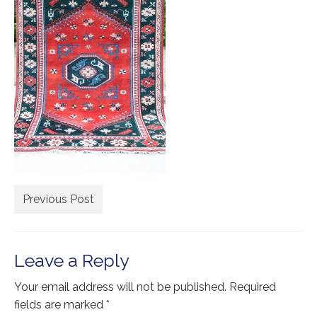
Extra Large ( > 144″ )
Large ( > 72″ )
Medium ( > 36″ )
Small ( < 36" )
Rugs by Type
Runners
Antique Rugs
Previous Post
Vintage Rugs
Tribal Rugs
Leave a Reply
Sold Products
Your email address will not be published.
Required
About
fields are marked
*