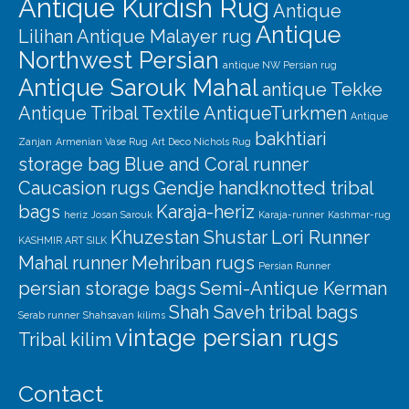
Antique Kurdish Rug
Antique
Antique
Lilihan
Antique Malayer rug
Northwest Persian
antique NW Persian rug
Antique Sarouk Mahal
antique Tekke
Antique Tribal Textile
AntiqueTurkmen
Antique
bakhtiari
Zanjan
Armenian Vase Rug
Art Deco Nichols Rug
storage bag
Blue and Coral runner
Caucasion rugs
Gendje
handknotted tribal
bags
Karaja-heriz
heriz
Josan Sarouk
Karaja-runner
Kashmar-rug
Khuzestan Shustar
Lori Runner
KASHMIR ART SILK
Mahal runner
Mehriban rugs
Persian Runner
persian storage bags
Semi-Antique Kerman
Shah Saveh
tribal bags
Serab runner
Shahsavan kilims
vintage persian rugs
Tribal kilim
Contact