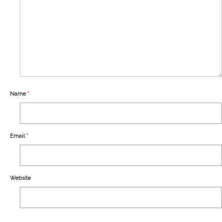
Our Story
Shipping
Affiliates
Name
*
Email
*
Website