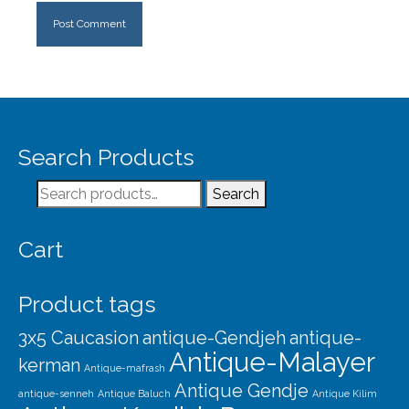
Search Products
Search
Search
for:
Cart
Product tags
3x5 Caucasion
antique-Gendjeh
antique-
Antique-Malayer
kerman
Antique-mafrash
Antique Gendje
antique-senneh
Antique Baluch
Antique Kilim