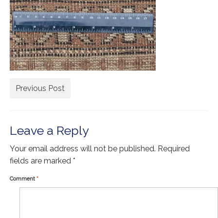
Extra Large ( > 144″ )
Large ( > 72″ )
Medium ( > 36″ )
Small ( < 36" )
Rugs by Type
Previous Post
Runners
Antique Rugs
Leave a Reply
Vintage Rugs
Your email address will not be published.
Required
Tribal Rugs
fields are marked
*
Sold Products
Comment
*
About