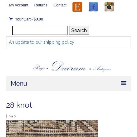
My Account
Returns
Contact
Your Cart
-
$
0.00
Search
Search
for:
An update to our shipping policy
Menu
Home
28 knot
Store
|
0
Rugs by Size