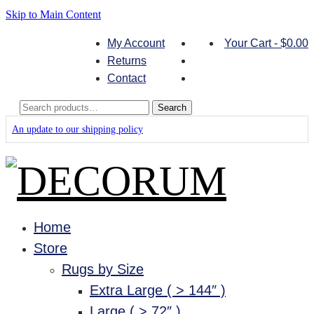
Skip to Main Content
My Account
Your Cart
-
$
0.00
Returns
Contact
Search
Search
for:
An update to our shipping policy
Home
Store
Rugs by Size
Extra Large ( > 144″ )
Large ( > 72″ )