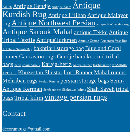
Antique
Antique Gendje
Baluch
Antique Kilim
Kurdish Rug
Antique Lilihan
Antique Malayer
Antique Northwest Persian
rug
antique NW Persian rug
Antique Sarouk Mahal
antique Tekke
Antique
Tribal Textile
AntiqueTurkmen
Antique Zanjan
Armenian Vase Rug
bakhtiari storage bag
Blue and Coral
Art Deco Nichols Rug
runner
Caucasion rugs
Gendje
handknotted tribal
bags
Karaja-heriz
heriz
Josan Sarouk
Karaja-runner
Kashmar-rug
KASHMIR
Khuzestan Shustar
Lori Runner
Mahal runner
ART SILK
Mehriban rugs
persian storage bags
Semi-
Persian Runner
Antique Kerman
Shah Saveh
tribal
Serab runner
Shahsavan kilims
vintage persian rugs
bags
Tribal kilim
Contact
decorumrugs@gmail.com