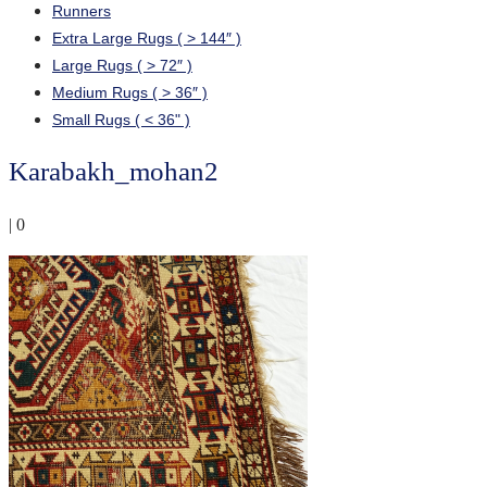
Runners
Extra Large Rugs ( > 144″ )
Large Rugs ( > 72″ )
Medium Rugs ( > 36″ )
Small Rugs ( < 36" )
Karabakh_mohan2
|
0