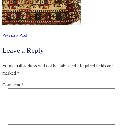
Previous Post
Leave a Reply
Your email address will not be published.
Required fields are
marked
*
Comment
*