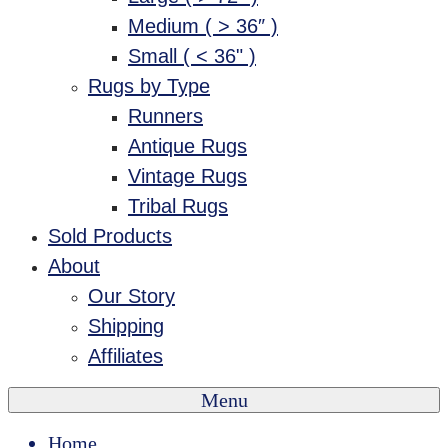
Medium ( > 36″ )
Small ( < 36" )
Rugs by Type
Runners
Antique Rugs
Vintage Rugs
Tribal Rugs
Sold Products
About
Our Story
Shipping
Affiliates
Menu
Home