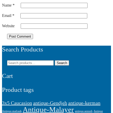
Name
*
Email
*
Website
Search Products
Search
Search
for:
Cart
Product tags
3x5 Caucasion
antique-Gendjeh
antique-kerman
Antique-Malayer
Antique-mafrash
antique-senneh
Antique