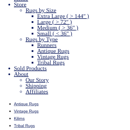
Store
Rugs by Size
Extra Large ( > 144″ )
Large ( > 72″ )
Medium ( > 36″ )
Small ( < 36" )
Rugs by Type
Runners
Antique Rugs
Vintage Rugs
Tribal Rugs
Sold Products
About
Our Story
Shipping
Affiliates
Antique Rugs
Vintage Rugs
Kilims
Tribal Rugs