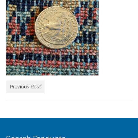
Extra Large ( > 144″ )
Large ( > 72″ )
Medium ( > 36″ )
Small ( < 36" )
Rugs by Type
Runners
Antique Rugs
Previous Post
Vintage Rugs
Tribal Rugs
Sold Products
About