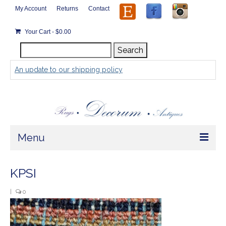
My Account
Returns
Contact
Your Cart
-
$
0.00
Search
Search
for:
An update to our shipping policy
Menu
Home
KPSI
Store
|
0
Rugs by Size