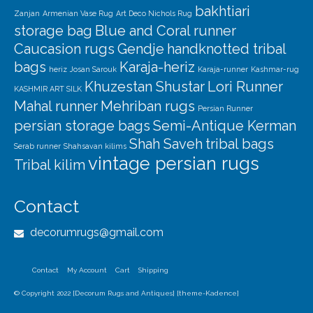
bakhtiari
Zanjan
Armenian Vase Rug
Art Deco Nichols Rug
storage bag
Blue and Coral runner
Caucasion rugs
Gendje
handknotted tribal
bags
Karaja-heriz
heriz
Josan Sarouk
Karaja-runner
Kashmar-rug
Khuzestan Shustar
Lori Runner
KASHMIR ART SILK
Mahal runner
Mehriban rugs
Persian Runner
persian storage bags
Semi-Antique Kerman
Shah Saveh
tribal bags
Serab runner
Shahsavan kilims
vintage persian rugs
Tribal kilim
Contact
decorumrugs@gmail.com
Contact
My Account
Cart
Shipping
© Copyright 2022 [Decorum Rugs and Antiques] [theme-Kadence]