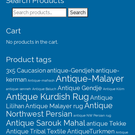
Search Products
Our Story
Search
Search
Shipping
for:
Affiliates
Cart
No products in the cart.
Product tags
3x5 Caucasion
antique-Gendjeh
antique-
Antique-Malayer
kerman
Antique-mafrash
Antique Gendje
antique-senneh
Antique Baluch
Antique Kilim
Antique Kurdish Rug
Antique
Antique
Lilihan
Antique Malayer rug
Northwest Persian
antique NW Persian rug
Antique Sarouk Mahal
antique Tekke
Antique Tribal Textile
AntiqueTurkmen
Antique