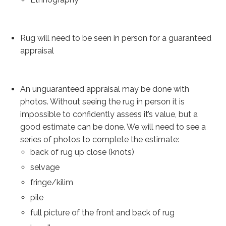
Our Story
Shipping
Rug will need to be seen in person for a guaranteed
Affiliates
appraisal
An unguaranteed appraisal may be done with
photos. Without seeing the rug in person it is
impossible to confidently assess it’s value, but a
good estimate can be done. We will need to see a
series of photos to complete the estimate:
back of rug up close (knots)
selvage
fringe/kilim
pile
full picture of the front and back of rug