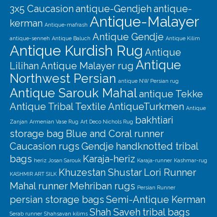
3x5 Caucasion
antique-Gendjeh
antique-
Antique-Malayer
kerman
Antique-mafrash
Antique Gendje
antique-senneh
Antique Baluch
Antique Kilim
Antique Kurdish Rug
Antique
Antique
Lilihan
Antique Malayer rug
Northwest Persian
antique NW Persian rug
Antique Sarouk Mahal
antique Tekke
Antique Tribal Textile
AntiqueTurkmen
Antique
bakhtiari
Zanjan
Armenian Vase Rug
Art Deco Nichols Rug
storage bag
Blue and Coral runner
Caucasion rugs
Gendje
handknotted tribal
bags
Karaja-heriz
heriz
Josan Sarouk
Karaja-runner
Kashmar-rug
Khuzestan Shustar
Lori Runner
KASHMIR ART SILK
Mahal runner
Mehriban rugs
Persian Runner
persian storage bags
Semi-Antique Kerman
Shah Saveh
tribal bags
Serab runner
Shahsavan kilims