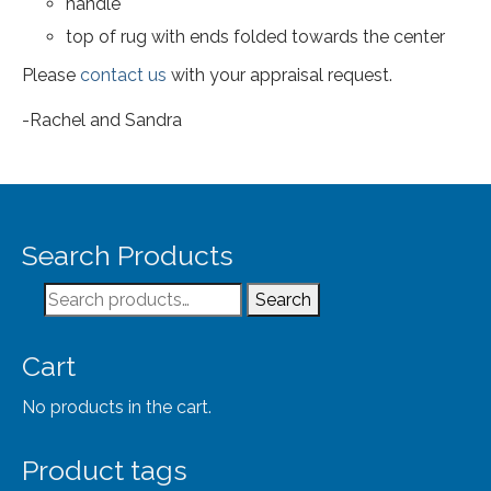
handle
top of rug with ends folded towards the center
Please
contact us
with your appraisal request.
-Rachel and Sandra
Search Products
Search
Search
for:
Cart
No products in the cart.
Product tags