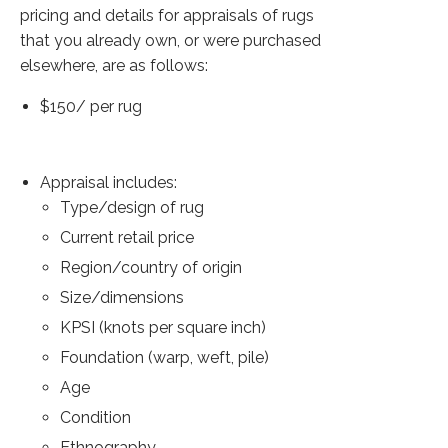
Extra Large ( > 144″ )
pricing and details for appraisals of rugs
that you already own, or were purchased
Large ( > 72″ )
elsewhere, are as follows:
Medium ( > 36″ )
$150/ per rug
Small ( < 36" )
Rugs by Type
Appraisal includes:
Runners
Type/design of rug
Current retail price
Antique Rugs
Region/country of origin
Vintage Rugs
Size/dimensions
KPSI (knots per square inch)
Tribal Rugs
Foundation (warp, weft, pile)
Sold Products
Age
About
Condition
Ethnography