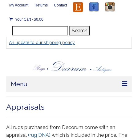
My Account
Returns
Contact
Your Cart
-
$
0.00
Search
Search
for:
An update to our shipping policy
Menu
Home
Appraisals
Store
Rugs by Size
All rugs purchased from Decorum come with an
appraisal
(rug DNA)
which is included in the price. The