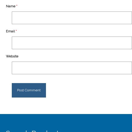
Our Story
Name
*
Shipping
Affiliates
Email
*
Website