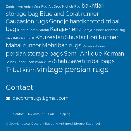
bakhtiari
Zanjan
Armenian Vase Rug
Art Deco Nichols Rug
storage bag
Blue and Coral runner
Caucasion rugs
Gendje
handknotted tribal
bags
Karaja-heriz
heriz
Josan Sarouk
Karaja-runner
Kashmar-rug
Khuzestan Shustar
Lori Runner
KASHMIR ART SILK
Mahal runner
Mehriban rugs
Persian Runner
persian storage bags
Semi-Antique Kerman
Shah Saveh
tribal bags
Serab runner
Shahsavan kilims
vintage persian rugs
Tribal kilim
Contact
decorumrugs@gmail.com
Contact
My Account
Cart
Shipping
© Copyright 2022 [Decorum Rugs and Antiques] [theme-Kadence]