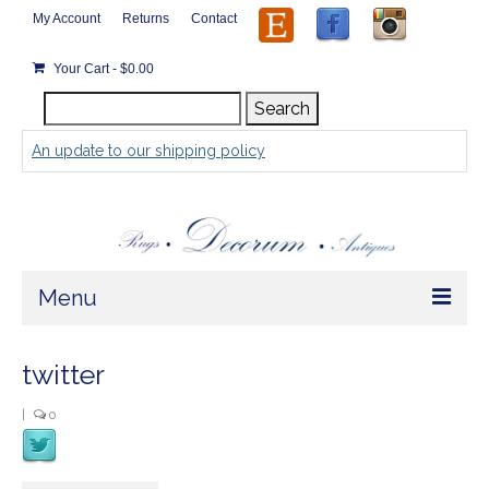
My Account
Returns
Contact
Your Cart
-
$
0.00
Search
Search
for:
An update to our shipping policy
Menu
Home
twitter
Store
|
0
Rugs by Size