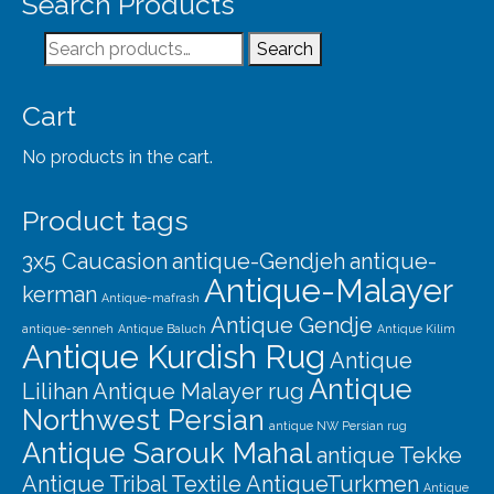
Search Products
Search
Search
for:
Cart
No products in the cart.
Product tags
3x5 Caucasion
antique-Gendjeh
antique-
Antique-Malayer
kerman
Antique-mafrash
Antique Gendje
antique-senneh
Antique Baluch
Antique Kilim
Antique Kurdish Rug
Antique
Antique
Lilihan
Antique Malayer rug
Northwest Persian
antique NW Persian rug
Antique Sarouk Mahal
antique Tekke
Antique Tribal Textile
AntiqueTurkmen
Antique