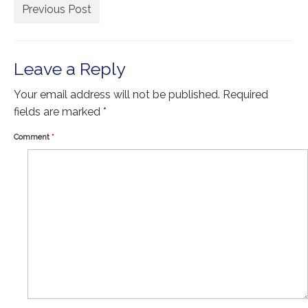
Extra Large ( > 144″ )
Previous Post
Large ( > 72″ )
Medium ( > 36″ )
Leave a Reply
Small ( < 36" )
Your email address will not be published.
Required
fields are marked
*
Rugs by Type
Comment
*
Runners
Antique Rugs
Vintage Rugs
Tribal Rugs
Sold Products
About