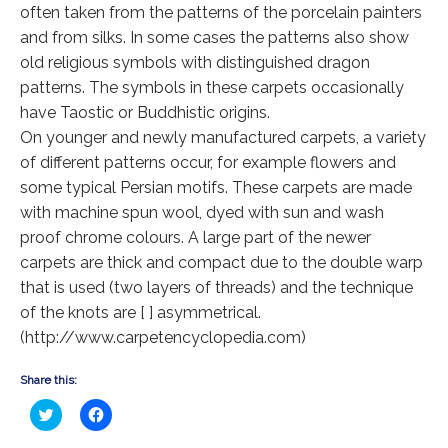
Extra Large ( > 144″ )
often taken from the patterns of the porcelain painters
and from silks. In some cases the patterns also show
Large ( > 72″ )
old religious symbols with distinguished dragon
Medium ( > 36″ )
patterns. The symbols in these carpets occasionally
have Taostic or Buddhistic origins.
Small ( < 36" )
On younger and newly manufactured carpets, a variety
of different patterns occur, for example flowers and
Rugs by Type
some typical Persian motifs. These carpets are made
Runners
with machine spun wool, dyed with sun and wash
proof chrome colours. A large part of the newer
Antique Rugs
carpets are thick and compact due to the double warp
that is used (two layers of threads) and the technique
Vintage Rugs
of the knots are [ ] asymmetrical.
Tribal Rugs
(http://www.carpetencyclopedia.com)
Sold Products
Share this:
About
Click
Click
to
to
share
share