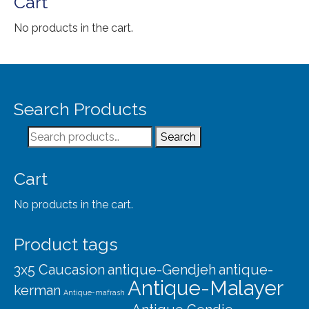
Cart
No products in the cart.
Search Products
Search
Search
for:
Cart
No products in the cart.
Product tags
3x5 Caucasion
antique-Gendjeh
antique-
Antique-Malayer
kerman
Antique-mafrash