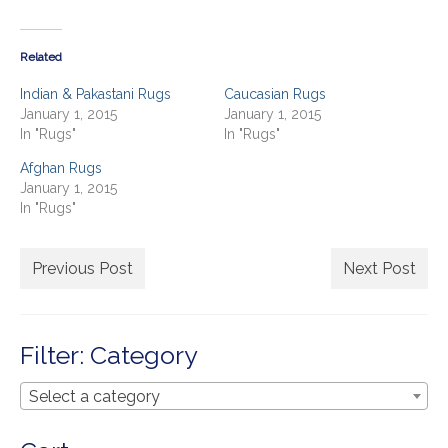
on
Our Story
on
Twitter
Facebook
(Opens
(Opens
in
in
Shipping
new
new
Related
window)
window)
Affiliates
Indian & Pakastani Rugs
Caucasian Rugs
January 1, 2015
January 1, 2015
In "Rugs"
In "Rugs"
Afghan Rugs
January 1, 2015
In "Rugs"
Previous Post
Next Post
Filter: Category
Select a category