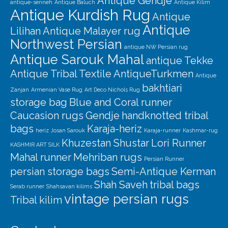
Antique Gendje
antique-senneh
Antique Baluch
Antique Kilim
Antique Kurdish Rug
Antique
Antique
Lilihan
Antique Malayer rug
Northwest Persian
antique NW Persian rug
Antique Sarouk Mahal
antique Tekke
Antique Tribal Textile
AntiqueTurkmen
Antique
bakhtiari
Zanjan
Armenian Vase Rug
Art Deco Nichols Rug
storage bag
Blue and Coral runner
Caucasion rugs
Gendje
handknotted tribal
bags
Karaja-heriz
heriz
Josan Sarouk
Karaja-runner
Kashmar-rug
Khuzestan Shustar
Lori Runner
KASHMIR ART SILK
Mahal runner
Mehriban rugs
Persian Runner
persian storage bags
Semi-Antique Kerman
Shah Saveh
tribal bags
Serab runner
Shahsavan kilims
vintage persian rugs
Tribal kilim