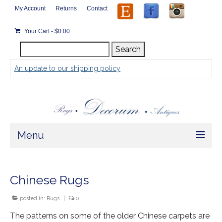
My Account
Returns
Contact
Your Cart
-
$
0.00
Search
Search
for:
An update to our shipping policy
Menu
Home
Chinese Rugs
Store
posted in:
Rugs
|
0
Rugs by Size
The patterns on some of the older Chinese carpets are