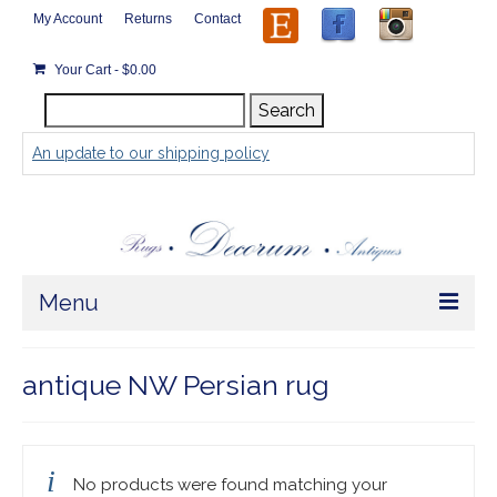
My Account
Returns
Contact
Your Cart
-
$
0.00
Search
Search
for:
An update to our shipping policy
Menu
Home
antique NW Persian rug
Store
Rugs by Size
No products were found matching your