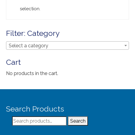
Extra Large ( > 144″ )
selection.
Large ( > 72″ )
Medium ( > 36″ )
Filter: Category
Small ( < 36" )
Select a category
Rugs by Type
Cart
Runners
No products in the cart.
Antique Rugs
Vintage Rugs
Tribal Rugs
Search Products
Sold Products
Search
Search
About
for: