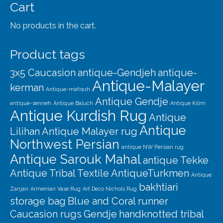
Our Story
Cart
Shipping
No products in the cart.
Affiliates
Product tags
3x5 Caucasion
antique-Gendjeh
antique-
Antique-Malayer
kerman
Antique-mafrash
Antique Gendje
antique-senneh
Antique Baluch
Antique Kilim
Antique Kurdish Rug
Antique
Antique
Lilihan
Antique Malayer rug
Northwest Persian
antique NW Persian rug
Antique Sarouk Mahal
antique Tekke
Antique Tribal Textile
AntiqueTurkmen
Antique
bakhtiari
Zanjan
Armenian Vase Rug
Art Deco Nichols Rug
storage bag
Blue and Coral runner
Caucasion rugs
Gendje
handknotted tribal