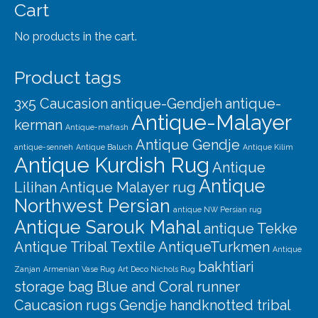
Our Story
Cart
Shipping
No products in the cart.
Affiliates
Product tags
3x5 Caucasion
antique-Gendjeh
antique-
Antique-Malayer
kerman
Antique-mafrash
Antique Gendje
antique-senneh
Antique Baluch
Antique Kilim
Antique Kurdish Rug
Antique
Antique
Lilihan
Antique Malayer rug
Northwest Persian
antique NW Persian rug
Antique Sarouk Mahal
antique Tekke
Antique Tribal Textile
AntiqueTurkmen
Antique
bakhtiari
Zanjan
Armenian Vase Rug
Art Deco Nichols Rug
storage bag
Blue and Coral runner
Caucasion rugs
Gendje
handknotted tribal