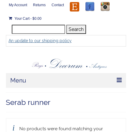
My Account
Returns
Contact
Your Cart
-
$
0.00
Search
Search
for:
An update to our shipping policy
Menu
Home
Serab runner
Store
Rugs by Size
No products were found matching your