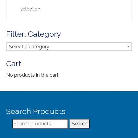
Extra Large ( > 144″ )
selection.
Large ( > 72″ )
Medium ( > 36″ )
Filter: Category
Small ( < 36" )
Select a category
Rugs by Type
Cart
Runners
No products in the cart.
Antique Rugs
Vintage Rugs
Tribal Rugs
Search Products
Sold Products
Search
Search
About
for: