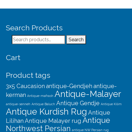
Search Products
Search
Search
for:
Cart
Product tags
3x5 Caucasion
antique-Gendjeh
antique-
Antique-Malayer
kerman
Antique-mafrash
Antique Gendje
antique-senneh
Antique Baluch
Antique Kilim
Antique Kurdish Rug
Antique
Antique
Lilihan
Antique Malayer rug
Northwest Persian
antique NW Persian rug