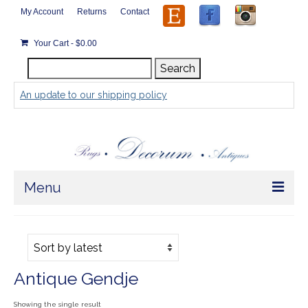
My Account
Returns
Contact
Your Cart
-
$
0.00
Search
Search
for:
An update to our shipping policy
Menu
Home
Store
Antique Gendje
Rugs by Size
Showing the single result