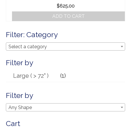
Our Story
$
625.00
Shipping
ADD TO CART
Affiliates
Filter: Category
Select a category
Filter by
Large ( > 72" )
(1)
Filter by
Any Shape
Cart