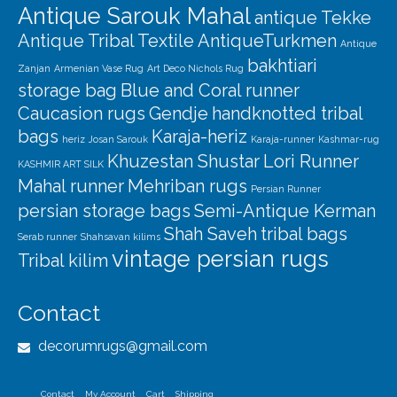
Antique Sarouk Mahal
antique Tekke
Antique Tribal Textile
AntiqueTurkmen
Antique
bakhtiari
Zanjan
Armenian Vase Rug
Art Deco Nichols Rug
storage bag
Blue and Coral runner
Caucasion rugs
Gendje
handknotted tribal
bags
Karaja-heriz
heriz
Josan Sarouk
Karaja-runner
Kashmar-rug
Khuzestan Shustar
Lori Runner
KASHMIR ART SILK
Mahal runner
Mehriban rugs
Persian Runner
persian storage bags
Semi-Antique Kerman
Shah Saveh
tribal bags
Serab runner
Shahsavan kilims
vintage persian rugs
Tribal kilim
Contact
decorumrugs@gmail.com
Contact
My Account
Cart
Shipping