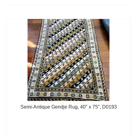
Extra Large ( > 144″ )
Large ( > 72″ )
Medium ( > 36″ )
Small ( < 36" )
Rugs by Type
Runners
Antique Rugs
Vintage Rugs
Tribal Rugs
Semi-Antique Gendje Rug, 40″ x 75″, D0193
Sold Products
About