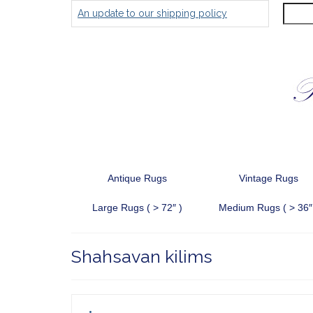
Search
An update to our shipping policy
for:
Antique Rugs
Vintage Rugs
Large Rugs ( > 72″ )
Medium Rugs ( > 36″
Shahsavan kilims