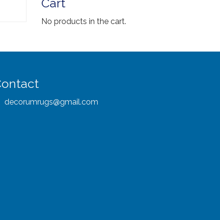
Cart
No products in the cart.
ontact
decorumrugs@gmail.com