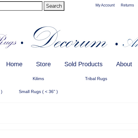
Search
My Account
Returns
Home
Store
Sold Products
About
Kilims
Tribal Rugs
 )
Small Rugs ( < 36" )