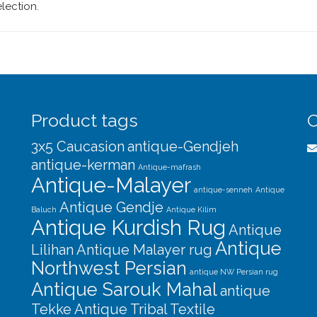
lection.
Product tags
C
3x5 Caucasion
antique-Gendjeh
antique-kerman
Antique-mafrash
Antique-Malayer
antique-senneh
Antique
Antique Gendje
Baluch
Antique Kilim
Antique Kurdish Rug
Antique
Antique
Lilihan
Antique Malayer rug
Northwest Persian
antique NW Persian rug
Antique Sarouk Mahal
antique
Tekke
Antique Tribal Textile