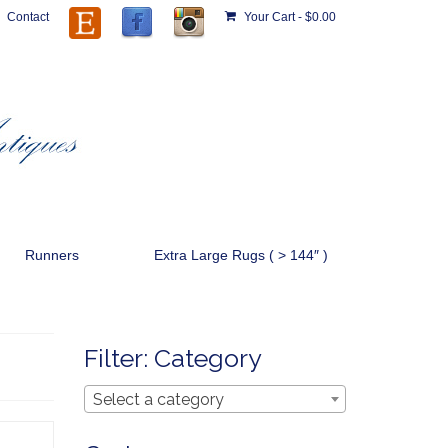
Contact
Your Cart
-
$
0.00
Runners
Extra Large Rugs ( > 144″ )
Filter: Category
Select a category