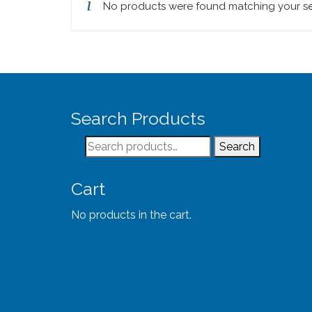
No products were found matching your se
Search Products
Search
Search
for:
Cart
No products in the cart.