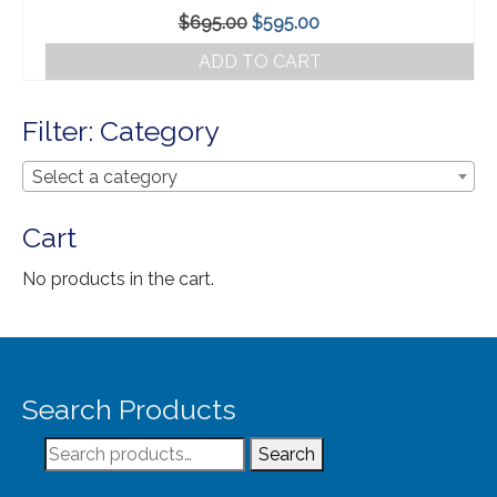
Our Story
Original
Current
$
695.00
$
595.00
Shipping
price
price
ADD TO CART
was:
is:
Affiliates
$695.00.
$595.00.
Filter: Category
Select a category
Cart
No products in the cart.
Search Products
Search
Search
for: