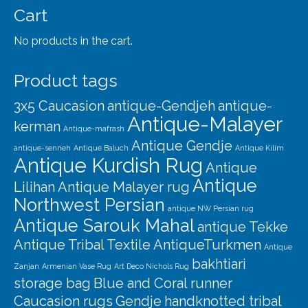
Cart
No products in the cart.
Product tags
3x5 Caucasion
antique-Gendjeh
antique-
Antique-Malayer
kerman
Antique-mafrash
Antique Gendje
antique-senneh
Antique Baluch
Antique Kilim
Antique Kurdish Rug
Antique
Antique
Lilihan
Antique Malayer rug
Northwest Persian
antique NW Persian rug
Antique Sarouk Mahal
antique Tekke
Antique Tribal Textile
AntiqueTurkmen
Antique
bakhtiari
Zanjan
Armenian Vase Rug
Art Deco Nichols Rug
storage bag
Blue and Coral runner
Caucasion rugs
Gendje
handknotted tribal