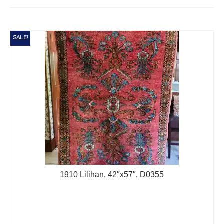
Extra Large ( > 144″ )
Large ( > 72″ )
SALE!
Medium ( > 36″ )
Small ( < 36" )
Rugs by Type
Runners
Antique Rugs
Vintage Rugs
Tribal Rugs
1910 Lilihan, 42″x57″, D0355
Sold Products
About