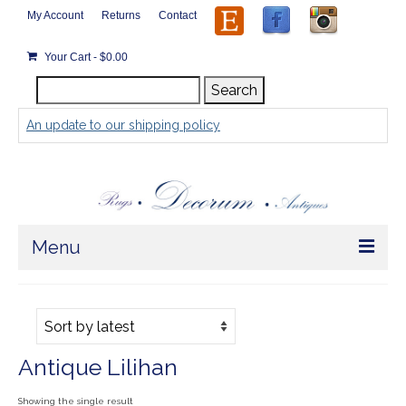
My Account
Returns
Contact
Your Cart
-
$
0.00
Search
Search
for:
An update to our shipping policy
Menu
Home
Store
Antique Lilihan
Rugs by Size
Showing the single result