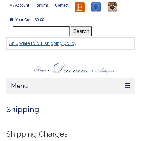
My Account
Returns
Contact
Your Cart
-
$
0.00
Search
Search
for:
An update to our shipping policy
Menu
Home
Shipping
Store
Rugs by Size
Shipping Charges