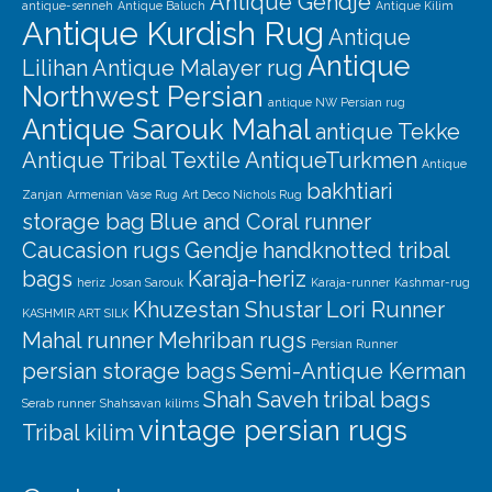
Antique Gendje
antique-senneh
Antique Baluch
Antique Kilim
Antique Kurdish Rug
Antique
Antique
Lilihan
Antique Malayer rug
Northwest Persian
antique NW Persian rug
Antique Sarouk Mahal
antique Tekke
Antique Tribal Textile
AntiqueTurkmen
Antique
bakhtiari
Zanjan
Armenian Vase Rug
Art Deco Nichols Rug
storage bag
Blue and Coral runner
Caucasion rugs
Gendje
handknotted tribal
bags
Karaja-heriz
heriz
Josan Sarouk
Karaja-runner
Kashmar-rug
Khuzestan Shustar
Lori Runner
KASHMIR ART SILK
Mahal runner
Mehriban rugs
Persian Runner
persian storage bags
Semi-Antique Kerman
Shah Saveh
tribal bags
Serab runner
Shahsavan kilims
vintage persian rugs
Tribal kilim