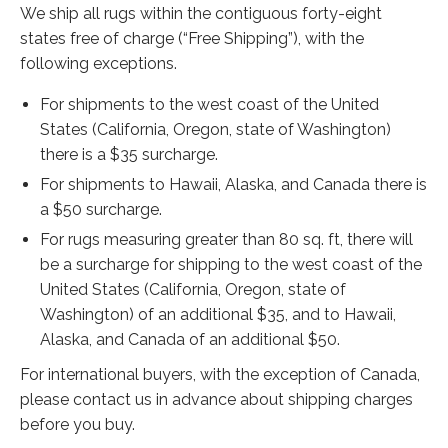
Extra Large ( > 144″ )
We ship all rugs within the contiguous forty-eight
states free of charge (“Free Shipping”), with the
Large ( > 72″ )
following exceptions.
Medium ( > 36″ )
For shipments to the west coast of the United
Small ( < 36" )
States (California, Oregon, state of Washington)
there is a $35 surcharge.
Rugs by Type
For shipments to Hawaii, Alaska, and Canada there is
Runners
a $50 surcharge.
For rugs measuring greater than 80 sq. ft, there will
Antique Rugs
be a surcharge for shipping to the west coast of the
Vintage Rugs
United States (California, Oregon, state of
Washington) of an additional $35, and to Hawaii,
Tribal Rugs
Alaska, and Canada of an additional $50.
Sold Products
For international buyers, with the exception of Canada,
please contact us in advance about shipping charges
About
before you buy.