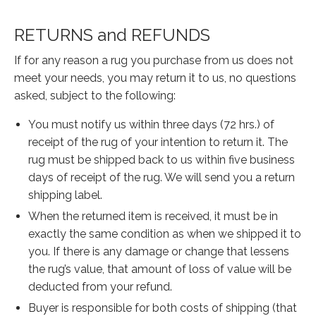
Our Story
Shipping
RETURNS and REFUNDS
Affiliates
If for any reason a rug you purchase from us does not
meet your needs, you may return it to us, no questions
asked, subject to the following:
You must notify us within three days (72 hrs.) of
receipt of the rug of your intention to return it. The
rug must be shipped back to us within five business
days of receipt of the rug. We will send you a return
shipping label.
When the returned item is received, it must be in
exactly the same condition as when we shipped it to
you. If there is any damage or change that lessens
the rug’s value, that amount of loss of value will be
deducted from your refund.
Buyer is responsible for both costs of shipping (that