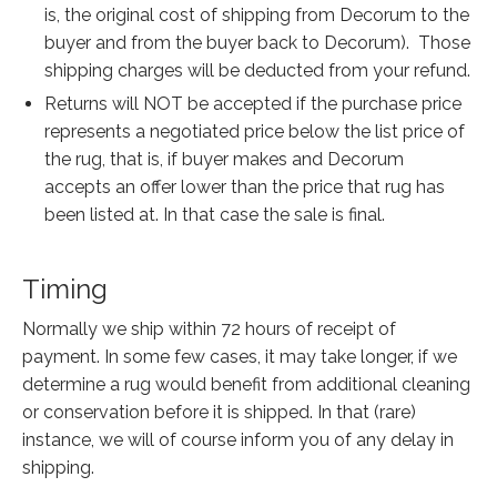
is, the original cost of shipping from Decorum to the
buyer and from the buyer back to Decorum). Those
shipping charges will be deducted from your refund.
Returns will NOT be accepted if the purchase price
represents a negotiated price below the list price of
the rug, that is, if buyer makes and Decorum
accepts an offer lower than the price that rug has
been listed at. In that case the sale is final.
Timing
Normally we ship within 72 hours of receipt of
payment. In some few cases, it may take longer, if we
determine a rug would benefit from additional cleaning
or conservation before it is shipped. In that (rare)
instance, we will of course inform you of any delay in
shipping.