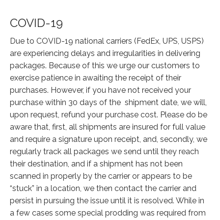
COVID-19
Due to COVID-19 national carriers (FedEx, UPS, USPS)
are experiencing delays and irregularities in delivering
packages. Because of this we urge our customers to
exercise patience in awaiting the receipt of their
purchases. However, if you have not received your
purchase within 30 days of the shipment date, we will,
upon request, refund your purchase cost. Please do be
aware that, first, all shipments are insured for full value
and require a signature upon receipt, and, secondly, we
regularly track all packages we send until they reach
their destination, and if a shipment has not been
scanned in properly by the carrier or appears to be
“stuck” in a location, we then contact the carrier and
persist in pursuing the issue until it is resolved. While in
a few cases some special prodding was required from