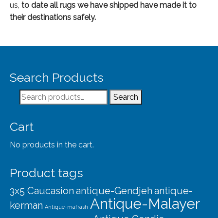
us,
to date
all rugs we have shipped have made it to
their destinations safely.
Search Products
Search
Search
for:
Cart
No products in the cart.
Product tags
3x5 Caucasion
antique-Gendjeh
antique-
Antique-Malayer
kerman
Antique-mafrash