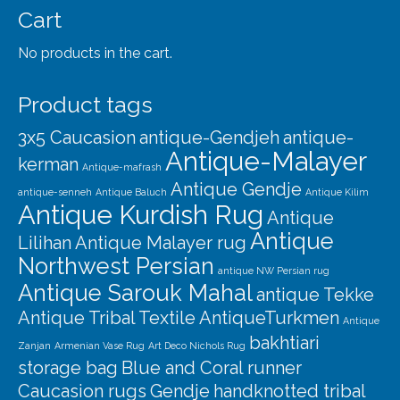
Cart
No products in the cart.
Product tags
3x5 Caucasion
antique-Gendjeh
antique-
Antique-Malayer
kerman
Antique-mafrash
Antique Gendje
antique-senneh
Antique Baluch
Antique Kilim
Antique Kurdish Rug
Antique
Antique
Lilihan
Antique Malayer rug
Northwest Persian
antique NW Persian rug
Antique Sarouk Mahal
antique Tekke
Antique Tribal Textile
AntiqueTurkmen
Antique
bakhtiari
Zanjan
Armenian Vase Rug
Art Deco Nichols Rug
storage bag
Blue and Coral runner
Caucasion rugs
Gendje
handknotted tribal