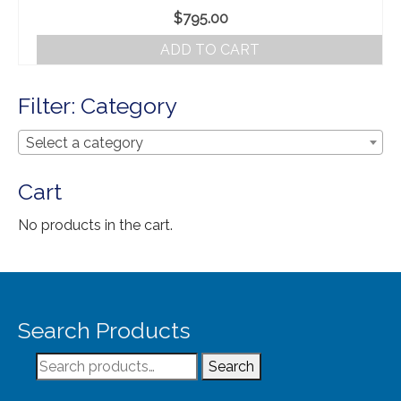
Our Story
$
795.00
Shipping
ADD TO CART
Affiliates
Filter: Category
Select a category
Cart
No products in the cart.
Search Products
Search
Search
for: