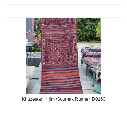
Extra Large ( > 144″ )
Large ( > 72″ )
Medium ( > 36″ )
Small ( < 36" )
Rugs by Type
Runners
Antique Rugs
Vintage Rugs
Tribal Rugs
Khuzestan Kilim /Soumak Runner, D0160
Sold Products
About