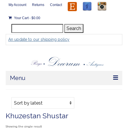
My Account
Returns
Contact
Your Cart
-
$
0.00
Search
Search
for:
An update to our shipping policy
Menu
Home
Store
Khuzestan Shustar
Rugs by Size
Showing the single result