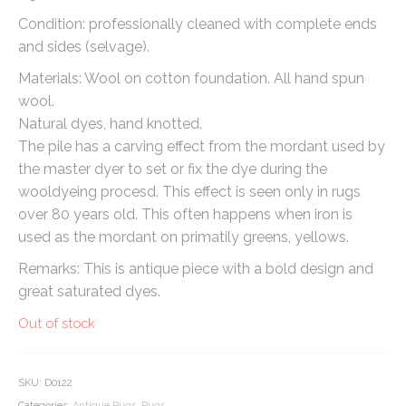
Condition: professionally cleaned with complete ends
and sides (selvage).
Materials: Wool on cotton foundation. All hand spun
wool.
Natural dyes, hand knotted.
The pile has a carving effect from the mordant used by
the master dyer to set or fix the dye during the
wooldyeing procesd. This effect is seen only in rugs
over 80 years old. This often happens when iron is
used as the mordant on primatily greens, yellows.
Remarks: This is antique piece with a bold design and
great saturated dyes.
Out of stock
SKU:
D0122
Categories:
Antique Rugs
,
Rugs