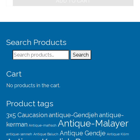
ADD TO CART
Search Products
Search
Search
for:
Cart
No products in the cart.
Product tags
3x5 Caucasion
antique-Gendjeh
antique-
Antique-Malayer
kerman
Antique-mafrash
Antique Gendje
antique-senneh
Antique Baluch
Antique Kilim