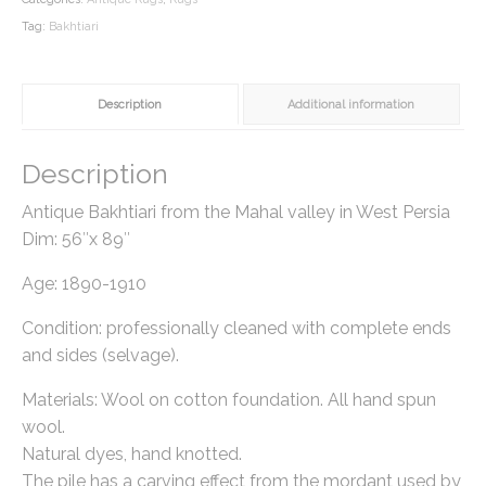
Tag:
Bakhtiari
Description
Additional information
Description
Antique Bakhtiari from the Mahal valley in West Persia
Dim: 56″x 89″
Age: 1890-1910
Condition: professionally cleaned with complete ends
and sides (selvage).
Materials: Wool on cotton foundation. All hand spun
wool.
Natural dyes, hand knotted.
The pile has a carving effect from the mordant used by