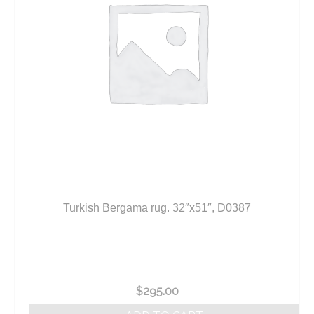
Turkish Bergama rug. 32″x51″, D0387
$
295.00