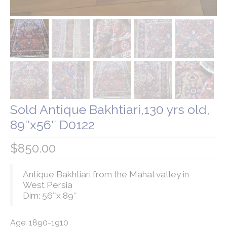
Our Story
Shipping
Affiliates
Sold Antique Bakhtiari,130 yrs old,
89″x56″ D0122
$
850.00
Antique Bakhtiari from the Mahal valley in
West Persia
Dim: 56″x 89″
Age: 1890-1910