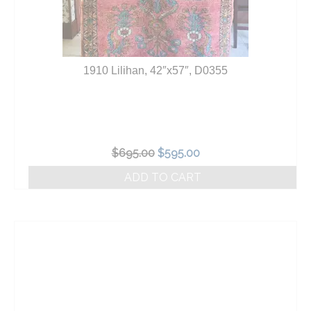
1910 Lilihan, 42″x57″, D0355
Original
Current
$
695.00
$
595.00
price
price
ADD TO CART
was:
is:
$695.00.
$595.00.