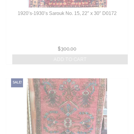
1920’s-1930’s Sarouk No. 15, 22″ x 30″ D0172
$
300.00
ADD TO CART
SALE!