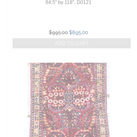
84.5″ by 118″, D0121
Original
Current
$
995.00
$
895.00
price
price
ADD TO CART
was:
is:
$995.00.
$895.00.