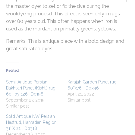
the master dyer to set or fix the dye during the
wooldyeing procesd. This effect is seen only in rugs
over 80 years old. This often happens when iron is
used as the mordant on primatily greens, yellows.
Remarks: This is antique piece with a bold design and
great saturated dyes.
Related
Semi-Antique Persian
Karajah Garden Panel rug,
Bakhtiari Panel (Kishti) rug,
60″x76″, D0346
60″ by 126″ D0198
April 21, 2022
September 27, 2019
Similar post
Similar post
Sold Antique NW Persian
Hastrud, Hamadan Region,
31′ X 21″, D0318
December 26, 2020