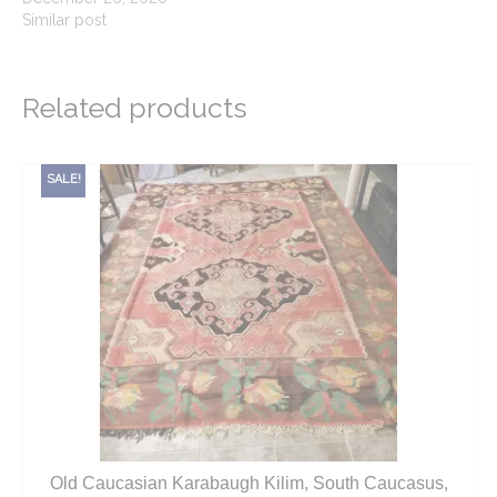
Similar post
Related products
SALE!
Old Caucasian Karabaugh Kilim, South Caucasus,