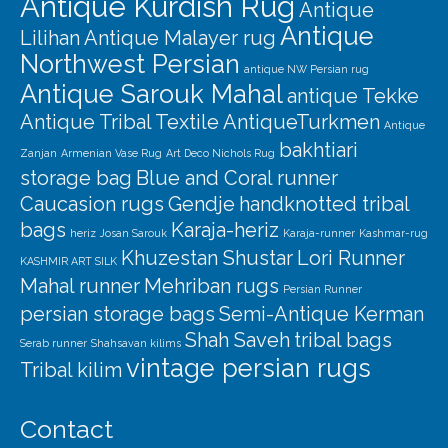
Antique Kurdish Rug
Antique
Antique
Lilihan
Antique Malayer rug
Northwest Persian
antique NW Persian rug
Antique Sarouk Mahal
antique Tekke
Antique Tribal Textile
AntiqueTurkmen
Antique
bakhtiari
Zanjan
Armenian Vase Rug
Art Deco Nichols Rug
storage bag
Blue and Coral runner
Caucasion rugs
Gendje
handknotted tribal
bags
Karaja-heriz
heriz
Josan Sarouk
Karaja-runner
Kashmar-rug
Khuzestan Shustar
Lori Runner
KASHMIR ART SILK
Mahal runner
Mehriban rugs
Persian Runner
persian storage bags
Semi-Antique Kerman
Shah Saveh
tribal bags
Serab runner
Shahsavan kilims
vintage persian rugs
Tribal kilim
Contact