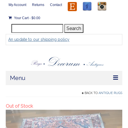
My Account
Returns
Contact
Your Cart
-
$
0.00
Search
Search
for:
An update to our shipping policy
Menu
Home
BACK TO
ANTIQUE RUGS
Store
Rugs by Size