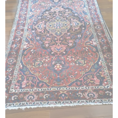
Extra Large ( > 144″ )
Large ( > 72″ )
Medium ( > 36″ )
Small ( < 36" )
Rugs by Type
Runners
Antique Rugs
Vintage Rugs
Tribal Rugs
Sold Products
About