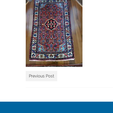
Previous Post