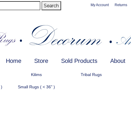
Search
My Account
Returns
Home
Store
Sold Products
About
Kilims
Tribal Rugs
 )
Small Rugs ( < 36" )