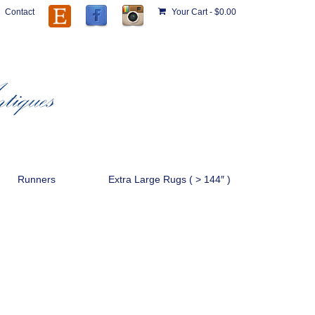
Contact
Your Cart
-
$
0.00
Runners
Extra Large Rugs ( > 144″ )