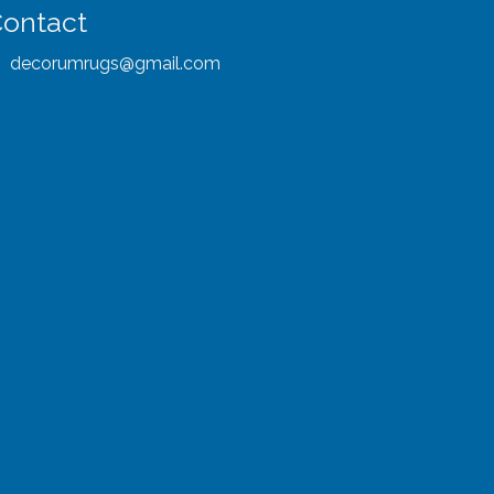
ontact
decorumrugs@gmail.com