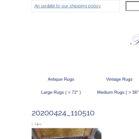
Search
An update to our shipping policy
for:
Antique Rugs
Vintage Rugs
Large Rugs ( > 72″ )
Medium Rugs ( > 36″
20200424_110510
|
0