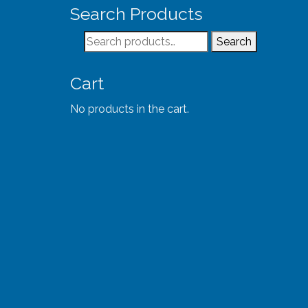
Search Products
Search
Search
for:
Cart
No products in the cart.