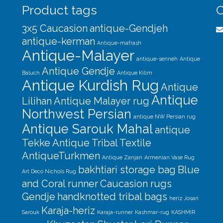
Product tags
C
3x5 Caucasion
antique-Gendjeh
antique-kerman
Antique-mafrash
Antique-Malayer
antique-senneh
Antique
Antique Gendje
Baluch
Antique Kilim
Antique Kurdish Rug
Antique
Antique
Lilihan
Antique Malayer rug
Northwest Persian
antique NW Persian rug
Antique Sarouk Mahal
antique
Tekke
Antique Tribal Textile
AntiqueTurkmen
Antique Zanjan
Armenian Vase Rug
bakhtiari storage bag
Blue
Art Deco Nichols Rug
and Coral runner
Caucasion rugs
Gendje
handknotted tribal bags
heriz
Josan
Karaja-heriz
Sarouk
Karaja-runner
Kashmar-rug
KASHMIR