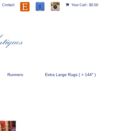
Contact
Your Cart
-
$
0.00
Runners
Extra Large Rugs ( > 144″ )