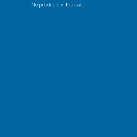
No products in the cart.