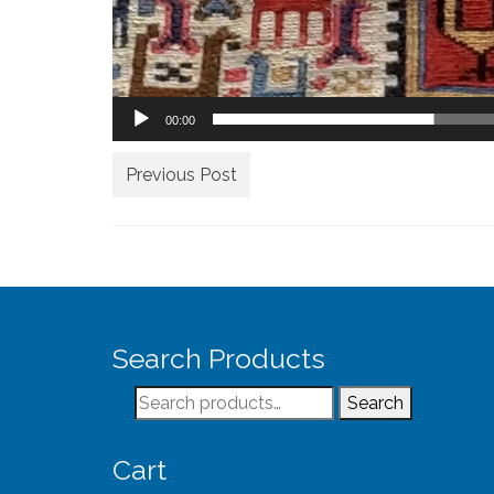
00:00
Previous Post
Search Products
Search
Search
for:
Cart