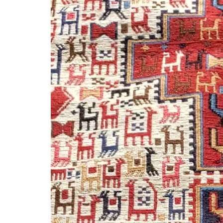
Player