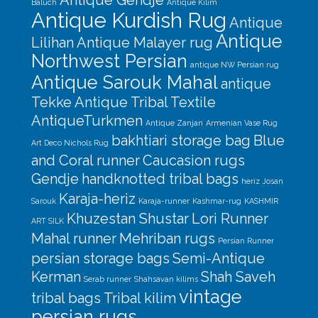
Baluch
Antique Kilim
Antique Kurdish Rug
Antique
Antique
Lilihan
Antique Malayer rug
Northwest Persian
antique NW Persian rug
Antique Sarouk Mahal
antique
Tekke
Antique Tribal Textile
AntiqueTurkmen
Antique Zanjan
Armenian Vase Rug
bakhtiari storage bag
Blue
Art Deco Nichols Rug
and Coral runner
Caucasion rugs
Gendje
handknotted tribal bags
heriz
Josan
Karaja-heriz
Sarouk
Karaja-runner
Kashmar-rug
KASHMIR
Khuzestan Shustar
Lori Runner
ART SILK
Mahal runner
Mehriban rugs
Persian Runner
persian storage bags
Semi-Antique
Kerman
Shah Saveh
Serab runner
Shahsavan kilims
vintage
tribal bags
Tribal kilim
persian rugs