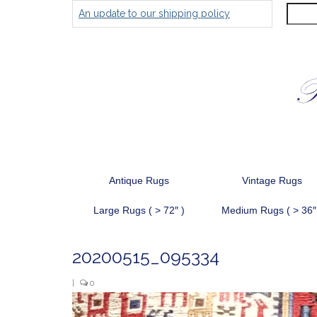
Search
An update to our shipping policy
for:
Antique Rugs
Vintage Rugs
Large Rugs ( > 72″ )
Medium Rugs ( > 36″
20200515_095334
|
0
Video