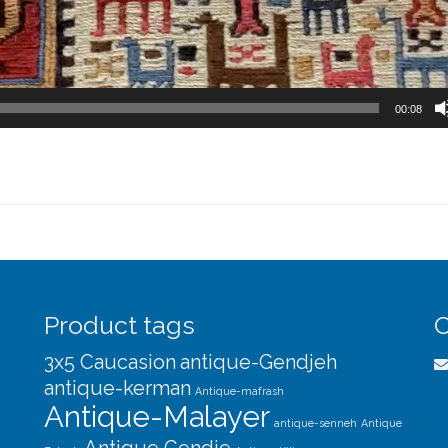
00:08
Product tags
C
3x5 Caucasion
antique-Gendjeh
antique-kerman
Antique-mafrash
Antique-Malayer
antique-senneh
Antique
Antique Gendje