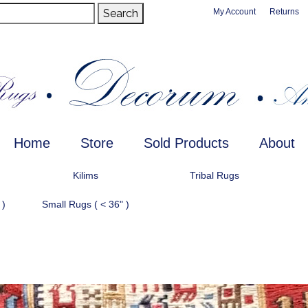
Search
My Account
Returns
Home
Store
Sold Products
About
Kilims
Tribal Rugs
 )
Small Rugs ( < 36" )