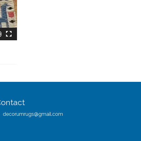
ontact
decorumrugs@gmail.com