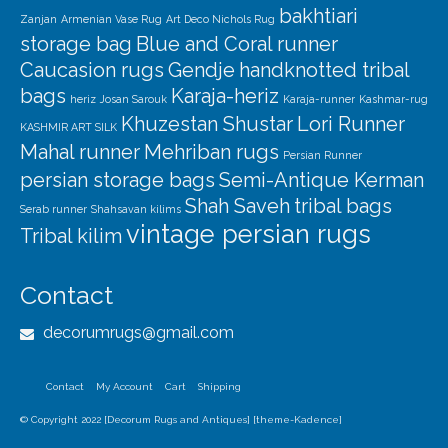
bakhtiari
Zanjan
Armenian Vase Rug
Art Deco Nichols Rug
storage bag
Blue and Coral runner
Caucasion rugs
Gendje
handknotted tribal
bags
Karaja-heriz
heriz
Josan Sarouk
Karaja-runner
Kashmar-rug
Khuzestan Shustar
Lori Runner
KASHMIR ART SILK
Mahal runner
Mehriban rugs
Persian Runner
persian storage bags
Semi-Antique Kerman
Shah Saveh
tribal bags
Serab runner
Shahsavan kilims
vintage persian rugs
Tribal kilim
Contact
decorumrugs@gmail.com
Contact
My Account
Cart
Shipping
© Copyright 2022 [Decorum Rugs and Antiques] [theme-Kadence]