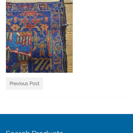
Extra Large ( > 144″ )
Large ( > 72″ )
Medium ( > 36″ )
Small ( < 36" )
Rugs by Type
Runners
Antique Rugs
Previous Post
Vintage Rugs
Tribal Rugs
Sold Products
About