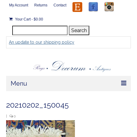
My Account
Returns
Contact
Your Cart
-
$
0.00
Search
Search
for:
An update to our shipping policy
Menu
Home
20210202_150045
Store
|
0
Rugs by Size