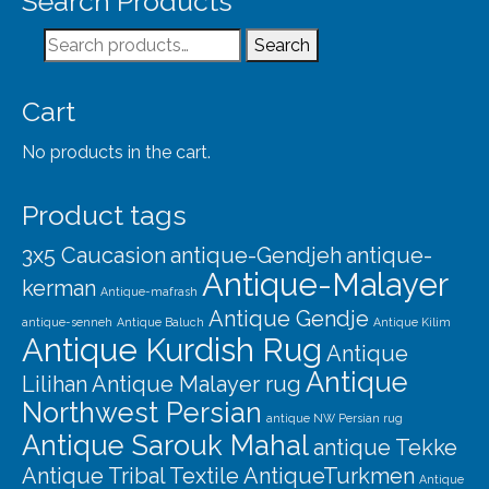
Search Products
Our Story
Search
Search
Shipping
for:
Affiliates
Cart
No products in the cart.
Product tags
3x5 Caucasion
antique-Gendjeh
antique-
Antique-Malayer
kerman
Antique-mafrash
Antique Gendje
antique-senneh
Antique Baluch
Antique Kilim
Antique Kurdish Rug
Antique
Antique
Lilihan
Antique Malayer rug
Northwest Persian
antique NW Persian rug
Antique Sarouk Mahal
antique Tekke
Antique Tribal Textile
AntiqueTurkmen
Antique