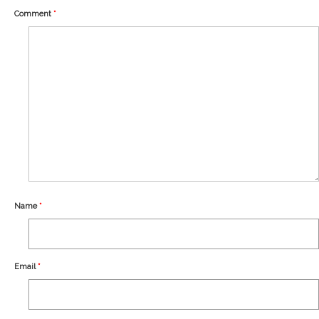
Our Story
Comment
*
Shipping
Affiliates
Name
*
Email
*