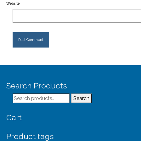
Website
Search Products
Search
Search
for:
Cart
Product tags