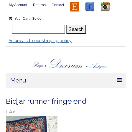
My Account
Returns
Contact
Your Cart
-
$
0.00
Search
Search
for:
An update to our shipping policy
Menu
Home
Bidjar runner fringe end
Store
|
0
Rugs by Size