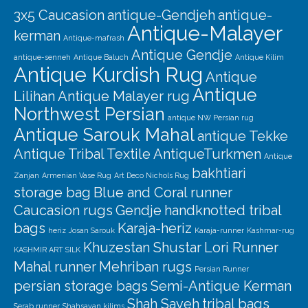
3x5 Caucasion
antique-Gendjeh
antique-
Antique-Malayer
kerman
Antique-mafrash
Antique Gendje
antique-senneh
Antique Baluch
Antique Kilim
Antique Kurdish Rug
Antique
Antique
Lilihan
Antique Malayer rug
Northwest Persian
antique NW Persian rug
Antique Sarouk Mahal
antique Tekke
Antique Tribal Textile
AntiqueTurkmen
Antique
bakhtiari
Zanjan
Armenian Vase Rug
Art Deco Nichols Rug
storage bag
Blue and Coral runner
Caucasion rugs
Gendje
handknotted tribal
bags
Karaja-heriz
heriz
Josan Sarouk
Karaja-runner
Kashmar-rug
Khuzestan Shustar
Lori Runner
KASHMIR ART SILK
Mahal runner
Mehriban rugs
Persian Runner
persian storage bags
Semi-Antique Kerman
Shah Saveh
tribal bags
Serab runner
Shahsavan kilims