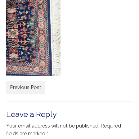
Extra Large ( > 144″ )
Large ( > 72″ )
Medium ( > 36″ )
Small ( < 36" )
Rugs by Type
Runners
Antique Rugs
Previous Post
Vintage Rugs
Tribal Rugs
Leave a Reply
Sold Products
Your email address will not be published.
Required
About
fields are marked
*