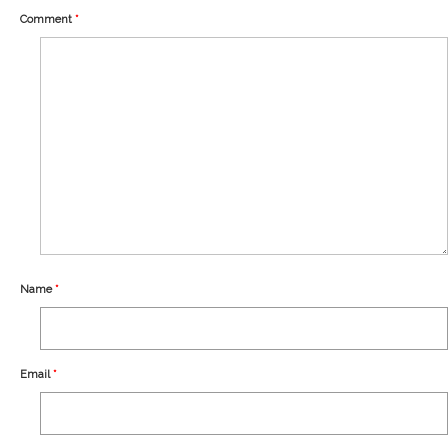
Our Story
Comment
*
Shipping
Affiliates
Name
*
Email
*