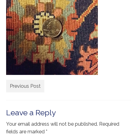
Extra Large ( > 144″ )
Large ( > 72″ )
Medium ( > 36″ )
Small ( < 36" )
Rugs by Type
Runners
Antique Rugs
Previous Post
Vintage Rugs
Tribal Rugs
Leave a Reply
Sold Products
Your email address will not be published.
Required
About
fields are marked
*