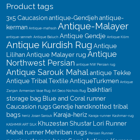
Product tags
3x5 Caucasion
antique-Gendjeh
antique-
Antique-Malayer
kerman
Antique-mafrash
Antique Gendje
antique-senneh
Antique Baluch
Antique Kilim
Antique Kurdish Rug
Antique
Antique
Lilihan
Antique Malayer rug
Northwest Persian
antique NW Persian rug
Antique Sarouk Mahal
antique Tekke
Antique Tribal Textile
AntiqueTurkmen
Antique
bakhtiari
Zanjan
Armenian Vase Rug
Art Deco Nichols Rug
storage bag
Blue and Coral runner
Caucasion rugs
Gendje
handknotted tribal
bags
Karaja-heriz
heriz
Josan Sarouk
Karaja-runner
Kashmar-rug
Khuzestan Shustar
Lori Runner
KASHMIR ART SILK
Mahal runner
Mehriban rugs
Persian Runner