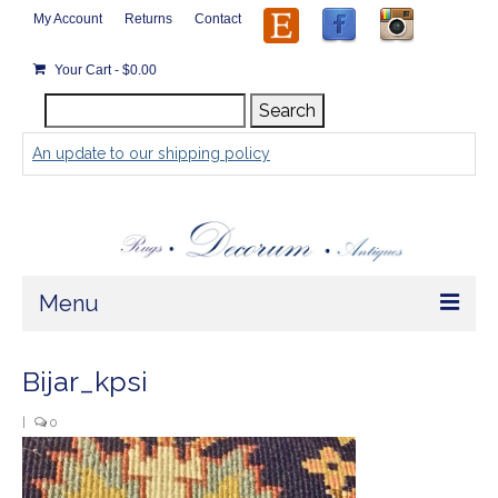
My Account
Returns
Contact
Your Cart
-
$
0.00
Search
Search
for:
An update to our shipping policy
Menu
Home
Bijar_kpsi
Store
|
0
Rugs by Size