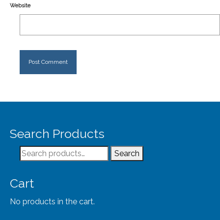
Website
Search Products
Search
Search
for:
Cart
No products in the cart.