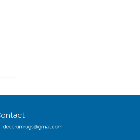
ontact
decorumrugs@gmail.com