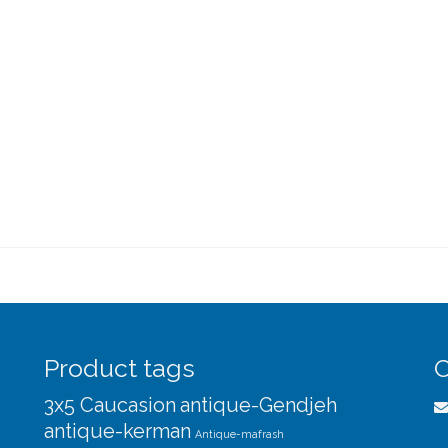
Product tags
C
3x5 Caucasion
antique-Gendjeh
antique-kerman
Antique-mafrash