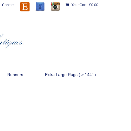
Contact
Your Cart
-
$
0.00
Runners
Extra Large Rugs ( > 144″ )