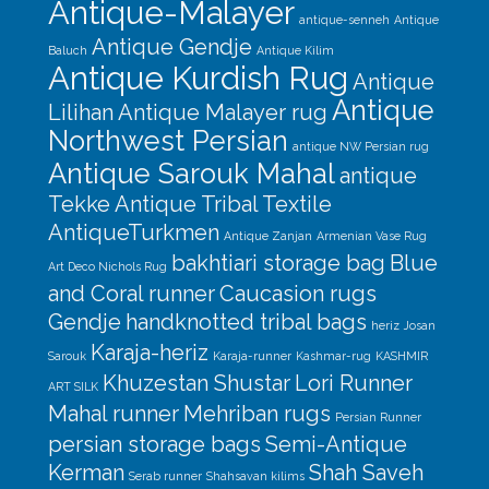
Antique-Malayer
antique-senneh
Antique
Antique Gendje
Baluch
Antique Kilim
Antique Kurdish Rug
Antique
Antique
Lilihan
Antique Malayer rug
Northwest Persian
antique NW Persian rug
Antique Sarouk Mahal
antique
Tekke
Antique Tribal Textile
AntiqueTurkmen
Antique Zanjan
Armenian Vase Rug
bakhtiari storage bag
Blue
Art Deco Nichols Rug
and Coral runner
Caucasion rugs
Gendje
handknotted tribal bags
heriz
Josan
Karaja-heriz
Sarouk
Karaja-runner
Kashmar-rug
KASHMIR
Khuzestan Shustar
Lori Runner
ART SILK
Mahal runner
Mehriban rugs
Persian Runner
persian storage bags
Semi-Antique
Kerman
Shah Saveh
Serab runner
Shahsavan kilims