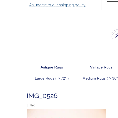
Search
An update to our shipping policy
for:
Antique Rugs
Vintage Rugs
Large Rugs ( > 72″ )
Medium Rugs ( > 36″
IMG_0526
|
0