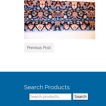
Previous Post
Search Products
Search
Search
for: