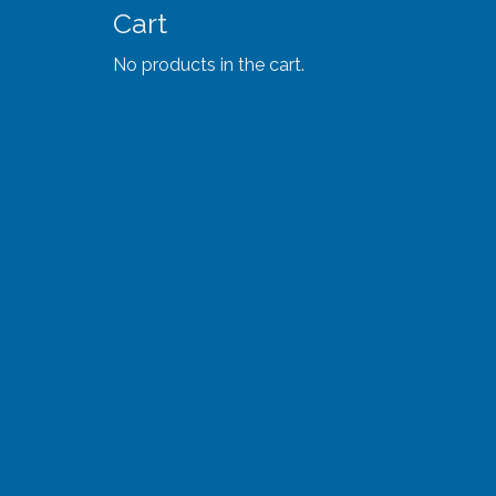
Cart
No products in the cart.