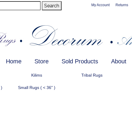
Search
My Account
Returns
Home
Store
Sold Products
About
Kilims
Tribal Rugs
 )
Small Rugs ( < 36" )