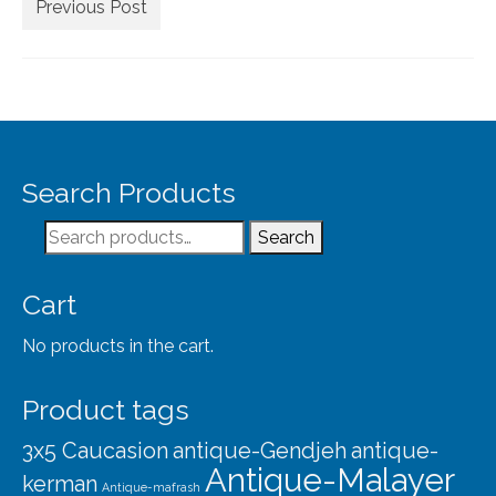
Extra Large ( > 144″ )
Previous Post
Large ( > 72″ )
Medium ( > 36″ )
Small ( < 36" )
Rugs by Type
Search Products
Runners
Search
Search
for:
Antique Rugs
Cart
Vintage Rugs
No products in the cart.
Tribal Rugs
Product tags
Sold Products
3x5 Caucasion
antique-Gendjeh
antique-
About
Antique-Malayer
kerman
Antique-mafrash