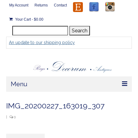
My Account
Returns
Contact
Your Cart
-
$
0.00
Search
Search
for:
An update to our shipping policy
Menu
Home
IMG_20200227_163019_307
Store
|
0
Rugs by Size