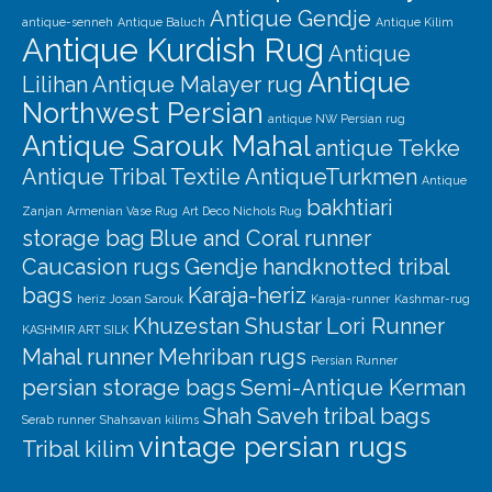
Our Story
Antique Gendje
antique-senneh
Antique Baluch
Antique Kilim
Antique Kurdish Rug
Shipping
Antique
Antique
Lilihan
Antique Malayer rug
Affiliates
Northwest Persian
antique NW Persian rug
Antique Sarouk Mahal
antique Tekke
Antique Tribal Textile
AntiqueTurkmen
Antique
bakhtiari
Zanjan
Armenian Vase Rug
Art Deco Nichols Rug
storage bag
Blue and Coral runner
Caucasion rugs
Gendje
handknotted tribal
bags
Karaja-heriz
heriz
Josan Sarouk
Karaja-runner
Kashmar-rug
Khuzestan Shustar
Lori Runner
KASHMIR ART SILK
Mahal runner
Mehriban rugs
Persian Runner
persian storage bags
Semi-Antique Kerman
Shah Saveh
tribal bags
Serab runner
Shahsavan kilims
vintage persian rugs
Tribal kilim