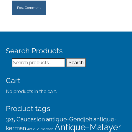
Search Products
Search
Search
for:
Cart
No products in the cart.
Product tags
3x5 Caucasion
antique-Gendjeh
antique-
Antique-Malayer
kerman
Antique-mafrash