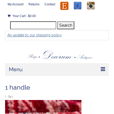
My Account
Returns
Contact
Your Cart
-
$
0.00
Search
Search
for:
An update to our shipping policy
Menu
Home
1 handle
Store
|
0
Rugs by Size