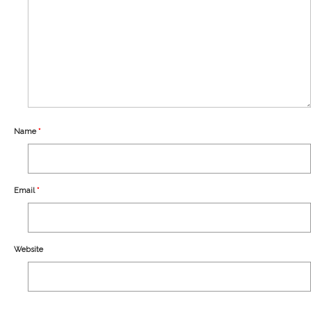
Our Story
Shipping
Affiliates
Name
*
Email
*
Website