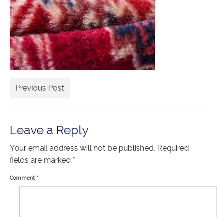
Extra Large ( > 144″ )
Large ( > 72″ )
Medium ( > 36″ )
Small ( < 36" )
Rugs by Type
Previous Post
Runners
Antique Rugs
Leave a Reply
Vintage Rugs
Your email address will not be published.
Required
Tribal Rugs
fields are marked
*
Sold Products
Comment
*
About