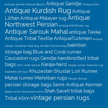
Antique Gendje
antique-senneh
Antique Baluch
Antique Kilim
Antique Kurdish Rug
Antique
Antique
Lilihan
Antique Malayer rug
Northwest Persian
antique NW Persian rug
Antique Sarouk Mahal
antique Tekke
Antique Tribal Textile
AntiqueTurkmen
Antique
bakhtiari
Zanjan
Armenian Vase Rug
Art Deco Nichols Rug
storage bag
Blue and Coral runner
Caucasion rugs
Gendje
handknotted tribal
bags
Karaja-heriz
heriz
Josan Sarouk
Karaja-runner
Kashmar-rug
Khuzestan Shustar
Lori Runner
KASHMIR ART SILK
Mahal runner
Mehriban rugs
Persian Runner
persian storage bags
Semi-Antique Kerman
Shah Saveh
tribal bags
Serab runner
Shahsavan kilims
vintage persian rugs
Tribal kilim