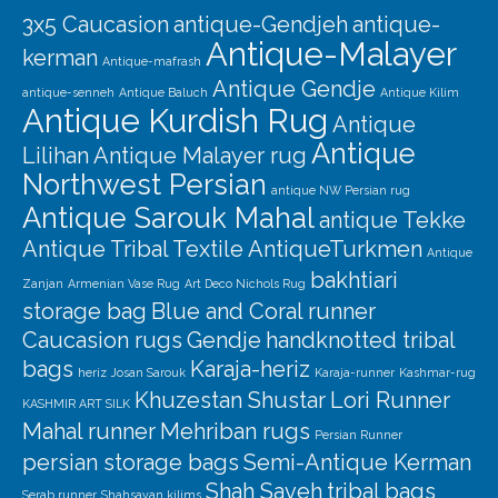
3x5 Caucasion
antique-Gendjeh
antique-
Antique-Malayer
kerman
Antique-mafrash
Antique Gendje
antique-senneh
Antique Baluch
Antique Kilim
Antique Kurdish Rug
Antique
Antique
Lilihan
Antique Malayer rug
Northwest Persian
antique NW Persian rug
Antique Sarouk Mahal
antique Tekke
Antique Tribal Textile
AntiqueTurkmen
Antique
bakhtiari
Zanjan
Armenian Vase Rug
Art Deco Nichols Rug
storage bag
Blue and Coral runner
Caucasion rugs
Gendje
handknotted tribal
bags
Karaja-heriz
heriz
Josan Sarouk
Karaja-runner
Kashmar-rug
Khuzestan Shustar
Lori Runner
KASHMIR ART SILK
Mahal runner
Mehriban rugs
Persian Runner
persian storage bags
Semi-Antique Kerman
Shah Saveh
tribal bags
Serab runner
Shahsavan kilims