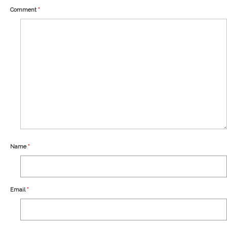
Our Story
Comment
*
Shipping
Affiliates
Name
*
Email
*