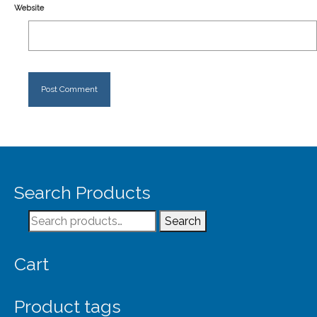
Website
Search Products
Search
Search
for:
Cart
Product tags