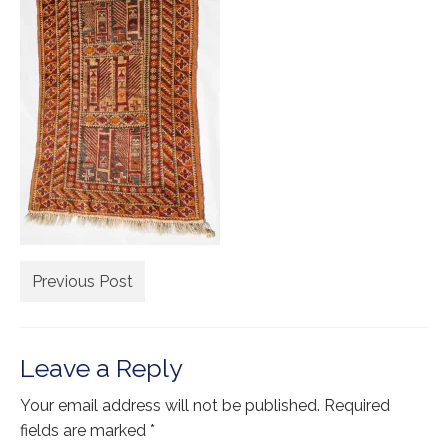
Extra Large ( > 144″ )
Large ( > 72″ )
Medium ( > 36″ )
Small ( < 36" )
Rugs by Type
Runners
Antique Rugs
Previous Post
Vintage Rugs
Tribal Rugs
Leave a Reply
Sold Products
Your email address will not be published.
Required
About
fields are marked
*