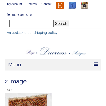
My Account
Returns
Contact
Your Cart
-
$
0.00
Search
Search
for:
An update to our shipping policy
Menu
Home
2 image
Store
|
0
Rugs by Size