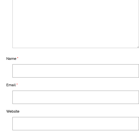
Our Story
Shipping
Affiliates
Name
*
Email
*
Website