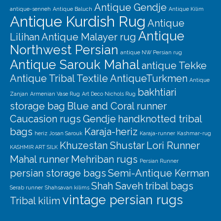
Antique Gendje
antique-senneh
Antique Baluch
Antique Kilim
Antique Kurdish Rug
Antique
Antique
Lilihan
Antique Malayer rug
Northwest Persian
antique NW Persian rug
Antique Sarouk Mahal
antique Tekke
Antique Tribal Textile
AntiqueTurkmen
Antique
bakhtiari
Zanjan
Armenian Vase Rug
Art Deco Nichols Rug
storage bag
Blue and Coral runner
Caucasion rugs
Gendje
handknotted tribal
bags
Karaja-heriz
heriz
Josan Sarouk
Karaja-runner
Kashmar-rug
Khuzestan Shustar
Lori Runner
KASHMIR ART SILK
Mahal runner
Mehriban rugs
Persian Runner
persian storage bags
Semi-Antique Kerman
Shah Saveh
tribal bags
Serab runner
Shahsavan kilims
vintage persian rugs
Tribal kilim