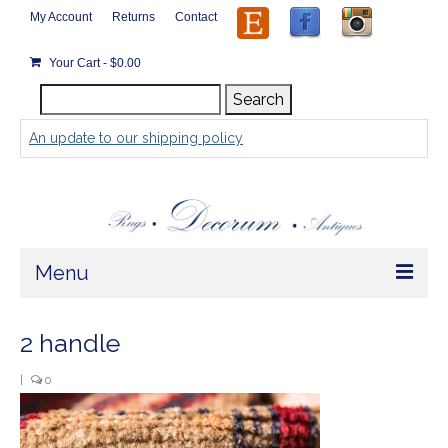
My Account
Returns
Contact
Your Cart
-
$
0.00
Search
Search
for:
An update to our shipping policy
Menu
Home
2 handle
Store
|
0
Rugs by Size