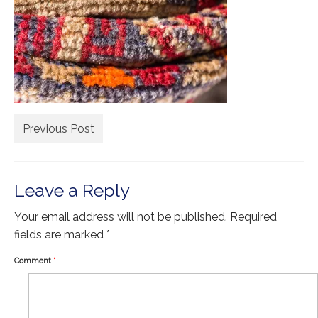
Extra Large ( > 144″ )
Large ( > 72″ )
Medium ( > 36″ )
Small ( < 36" )
Rugs by Type
Previous Post
Runners
Antique Rugs
Leave a Reply
Vintage Rugs
Your email address will not be published.
Required
Tribal Rugs
fields are marked
*
Sold Products
Comment
*
About