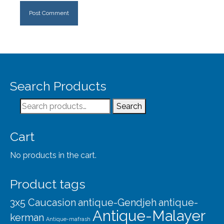
Search Products
Search
Search
for:
Cart
No products in the cart.
Product tags
3x5 Caucasion
antique-Gendjeh
antique-
Antique-Malayer
kerman
Antique-mafrash