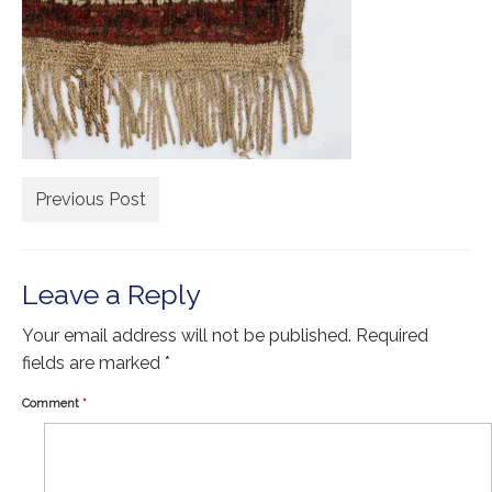
Extra Large ( > 144″ )
Large ( > 72″ )
Medium ( > 36″ )
Small ( < 36" )
Rugs by Type
Previous Post
Runners
Antique Rugs
Leave a Reply
Vintage Rugs
Your email address will not be published.
Required
Tribal Rugs
fields are marked
*
Sold Products
Comment
*
About