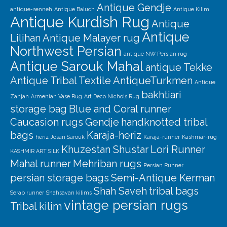
Antique Gendje
antique-senneh
Antique Baluch
Antique Kilim
Antique Kurdish Rug
Antique
Antique
Lilihan
Antique Malayer rug
Northwest Persian
antique NW Persian rug
Antique Sarouk Mahal
antique Tekke
Antique Tribal Textile
AntiqueTurkmen
Antique
bakhtiari
Zanjan
Armenian Vase Rug
Art Deco Nichols Rug
storage bag
Blue and Coral runner
Caucasion rugs
Gendje
handknotted tribal
bags
Karaja-heriz
heriz
Josan Sarouk
Karaja-runner
Kashmar-rug
Khuzestan Shustar
Lori Runner
KASHMIR ART SILK
Mahal runner
Mehriban rugs
Persian Runner
persian storage bags
Semi-Antique Kerman
Shah Saveh
tribal bags
Serab runner
Shahsavan kilims
vintage persian rugs
Tribal kilim