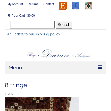
My Account
Returns
Contact
Your Cart
-
$
0.00
Search
Search
for:
An update to our shipping policy
Menu
Home
8 fringe
Store
|
0
Rugs by Size