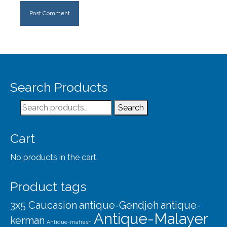
Search Products
Search
Search
for:
Cart
No products in the cart.
Product tags
3x5 Caucasion
antique-Gendjeh
antique-
Antique-Malayer
kerman
Antique-mafrash