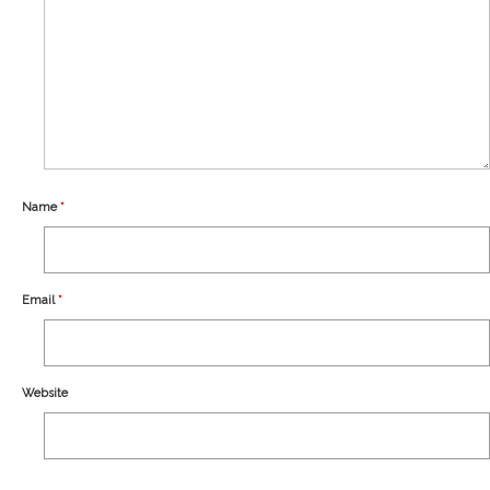
Our Story
Shipping
Affiliates
Name
*
Email
*
Website