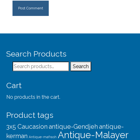
Search Products
Search
Search
for:
Cart
No products in the cart.
Product tags
3x5 Caucasion
antique-Gendjeh
antique-
Antique-Malayer
kerman
Antique-mafrash