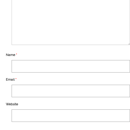
Our Story
Shipping
Affiliates
Name
*
Email
*
Website