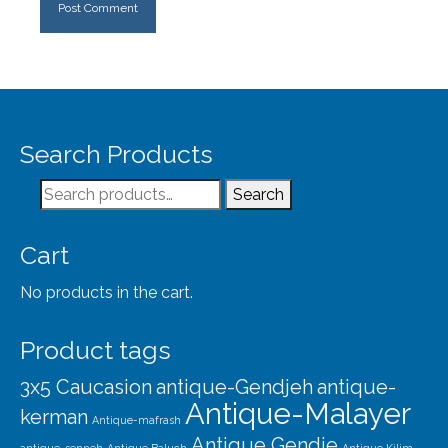
Search Products
Search
Search
for:
Cart
No products in the cart.
Product tags
3x5 Caucasion
antique-Gendjeh
antique-
Antique-Malayer
kerman
Antique-mafrash
Antique Gendje