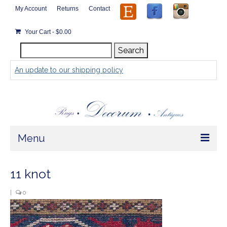
My Account
Returns
Contact
Your Cart
-
$
0.00
Search
Search
for:
An update to our shipping policy
Menu
Home
11 knot
Store
|
0
Rugs by Size