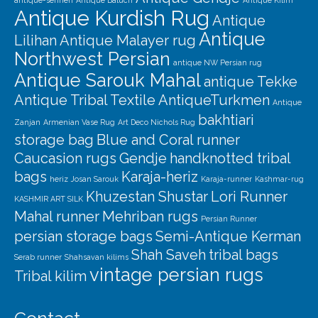
antique-senneh
Antique Baluch
Antique Kilim
Antique Kurdish Rug
Antique
Antique
Lilihan
Antique Malayer rug
Northwest Persian
antique NW Persian rug
Antique Sarouk Mahal
antique Tekke
Antique Tribal Textile
AntiqueTurkmen
Antique
bakhtiari
Zanjan
Armenian Vase Rug
Art Deco Nichols Rug
storage bag
Blue and Coral runner
Caucasion rugs
Gendje
handknotted tribal
bags
Karaja-heriz
heriz
Josan Sarouk
Karaja-runner
Kashmar-rug
Khuzestan Shustar
Lori Runner
KASHMIR ART SILK
Mahal runner
Mehriban rugs
Persian Runner
persian storage bags
Semi-Antique Kerman
Shah Saveh
tribal bags
Serab runner
Shahsavan kilims
vintage persian rugs
Tribal kilim