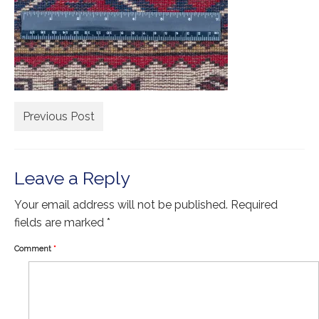
Extra Large ( > 144″ )
Large ( > 72″ )
Medium ( > 36″ )
Small ( < 36" )
Previous Post
Rugs by Type
Runners
Leave a Reply
Antique Rugs
Your email address will not be published.
Vintage Rugs
Required
fields are marked
*
Tribal Rugs
Comment
*
Sold Products
About