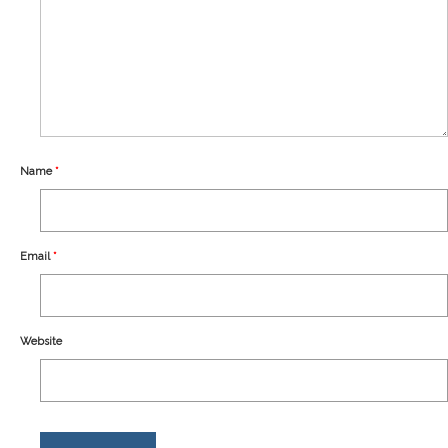
Our Story
Shipping
Affiliates
Name
*
Email
*
Website