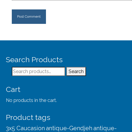
Search Products
Search
Search
for:
Cart
No products in the cart.
Product tags
3x5 Caucasion
antique-Gendjeh
antique-