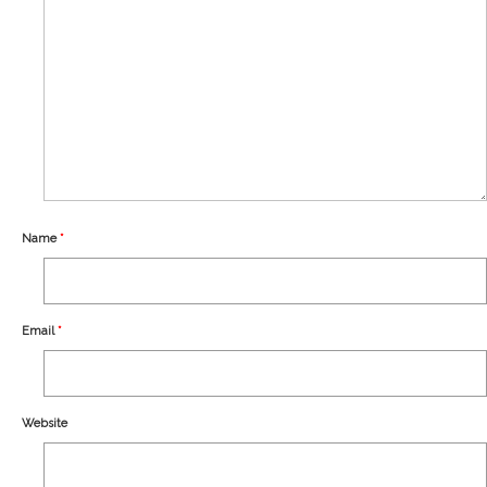
Our Story
Shipping
Affiliates
Name
*
Email
*
Website