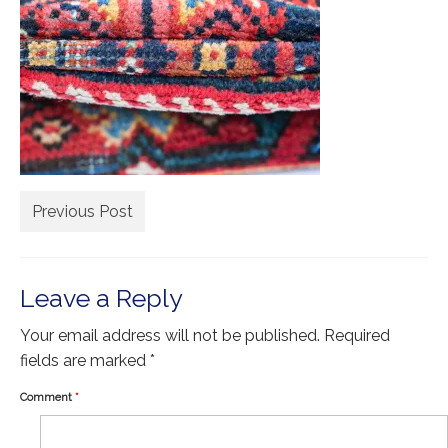
Extra Large ( > 144″ )
Large ( > 72″ )
Medium ( > 36″ )
Small ( < 36" )
Rugs by Type
Runners
Previous Post
Antique Rugs
Vintage Rugs
Leave a Reply
Tribal Rugs
Your email address will not be published.
Required
fields are marked
*
Sold Products
Comment
*
About