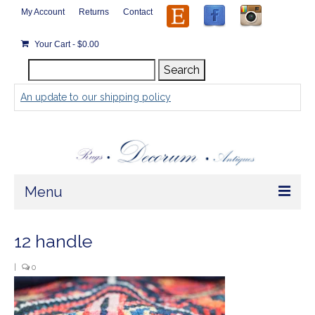
My Account
Returns
Contact
Your Cart
-
$
0.00
Search
Search
for:
An update to our shipping policy
Menu
Home
12 handle
Store
|
0
Rugs by Size