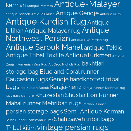
Antique-Malayer
kerman
Antique-mafrash
Antique Gendje
antique-senneh
Antique Baluch
Antique Kilim
Antique Kurdish Rug
Antique
Antique
Lilihan
Antique Malayer rug
Northwest Persian
antique NW Persian rug
Antique Sarouk Mahal
antique Tekke
Antique Tribal Textile
AntiqueTurkmen
Antique
bakhtiari
Zanjan
Armenian Vase Rug
Art Deco Nichols Rug
storage bag
Blue and Coral runner
Caucasion rugs
Gendje
handknotted tribal
bags
Karaja-heriz
heriz
Josan Sarouk
Karaja-runner
Kashmar-rug
Khuzestan Shustar
Lori Runner
KASHMIR ART SILK
Mahal runner
Mehriban rugs
Persian Runner
persian storage bags
Semi-Antique Kerman
Shah Saveh
tribal bags
Serab runner
Shahsavan kilims
vintage persian rugs
Tribal kilim