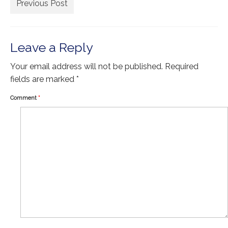
Extra Large ( > 144″ )
Previous Post
Large ( > 72″ )
Medium ( > 36″ )
Leave a Reply
Small ( < 36" )
Your email address will not be published.
Required
fields are marked
*
Rugs by Type
Comment
*
Runners
Antique Rugs
Vintage Rugs
Tribal Rugs
Sold Products
About