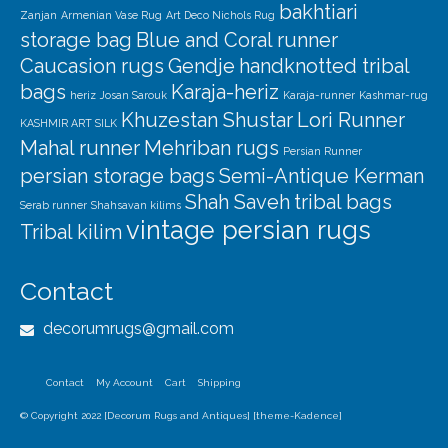
bakhtiari
Zanjan
Armenian Vase Rug
Art Deco Nichols Rug
storage bag
Blue and Coral runner
Caucasion rugs
Gendje
handknotted tribal
bags
Karaja-heriz
heriz
Josan Sarouk
Karaja-runner
Kashmar-rug
Khuzestan Shustar
Lori Runner
KASHMIR ART SILK
Mahal runner
Mehriban rugs
Persian Runner
persian storage bags
Semi-Antique Kerman
Shah Saveh
tribal bags
Serab runner
Shahsavan kilims
vintage persian rugs
Tribal kilim
Contact
decorumrugs@gmail.com
Contact
My Account
Cart
Shipping
© Copyright 2022 [Decorum Rugs and Antiques] [theme-Kadence]