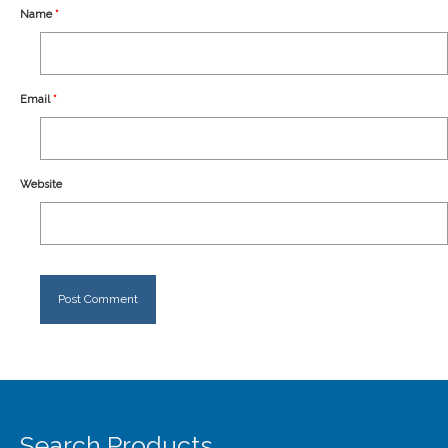
Our Story
Name
*
Shipping
Affiliates
Email
*
Website
Search Products