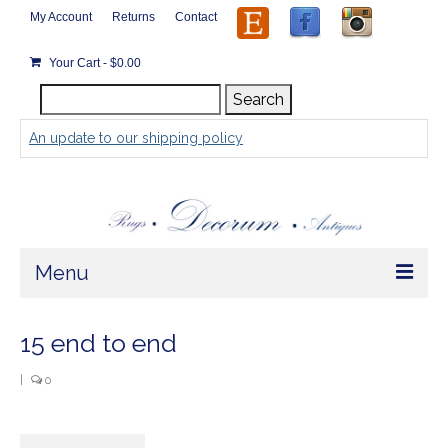
My Account
Returns
Contact
Your Cart
-
$
0.00
Search
Search
for:
An update to our shipping policy
Menu
Home
15 end to end
Store
|
0
Rugs by Size