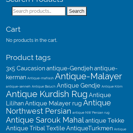
Search
Search
for:
Cart
No products in the cart.
Product tags
3x5 Caucasion
antique-Gendjeh
antique-
Antique-Malayer
kerman
Antique-mafrash
Antique Gendje
antique-senneh
Antique Baluch
Antique Kilim
Antique Kurdish Rug
Antique
Antique
Lilihan
Antique Malayer rug
Northwest Persian
antique NW Persian rug
Antique Sarouk Mahal
antique Tekke
Antique Tribal Textile
AntiqueTurkmen
Antique