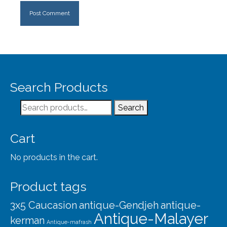
Search Products
Search
Search
for:
Cart
No products in the cart.
Product tags
3x5 Caucasion
antique-Gendjeh
antique-
Antique-Malayer
kerman
Antique-mafrash