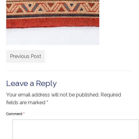
Extra Large ( > 144″ )
Large ( > 72″ )
Medium ( > 36″ )
Small ( < 36" )
Rugs by Type
Previous Post
Runners
Antique Rugs
Leave a Reply
Vintage Rugs
Your email address will not be published.
Required
Tribal Rugs
fields are marked
*
Sold Products
Comment
*
About