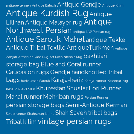
Antique Gendje
antique-senneh
Antique Baluch
Antique Kilim
Antique Kurdish Rug
Antique
Antique
Lilihan
Antique Malayer rug
Northwest Persian
antique NW Persian rug
Antique Sarouk Mahal
antique Tekke
Antique Tribal Textile
AntiqueTurkmen
Antique
bakhtiari
Zanjan
Armenian Vase Rug
Art Deco Nichols Rug
storage bag
Blue and Coral runner
Caucasion rugs
Gendje
handknotted tribal
bags
Karaja-heriz
heriz
Josan Sarouk
Karaja-runner
Kashmar-rug
Khuzestan Shustar
Lori Runner
KASHMIR ART SILK
Mahal runner
Mehriban rugs
Persian Runner
persian storage bags
Semi-Antique Kerman
Shah Saveh
tribal bags
Serab runner
Shahsavan kilims
vintage persian rugs
Tribal kilim