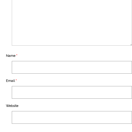
Our Story
Shipping
Affiliates
Name
*
Email
*
Website