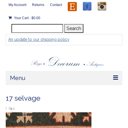
My Account
Returns
Contact
Your Cart
-
$
0.00
Search
Search
for:
An update to our shipping policy
Menu
Home
17 selvage
Store
|
0
Rugs by Size