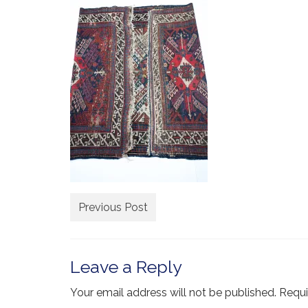
Previous Post
Leave a Reply
Your email address will not be published.
Requi