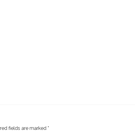
red fields are marked
*