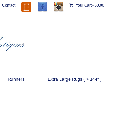
Contact
Your Cart
-
$
0.00
Runners
Extra Large Rugs ( > 144″ )