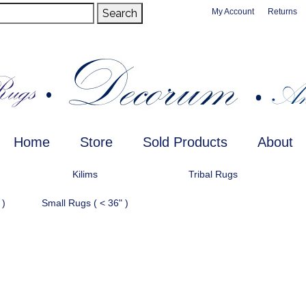
Search
My Account
Returns
Home
Store
Sold Products
About
Kilims
Tribal Rugs
 )
Small Rugs ( < 36" )