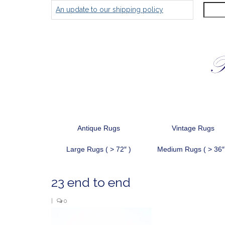
Search
An update to our shipping policy
for:
Antique Rugs
Vintage Rugs
Large Rugs ( > 72″ )
Medium Rugs ( > 36″
23 end to end
|
0