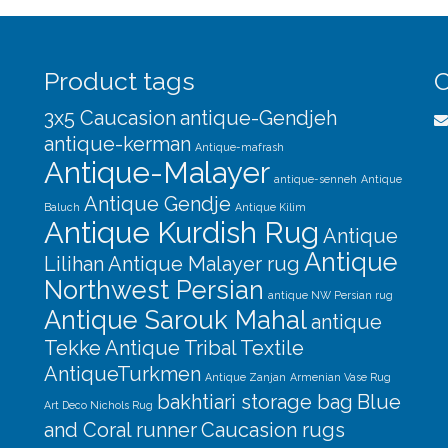
Product tags
C
3x5 Caucasion
antique-Gendjeh
antique-kerman
Antique-mafrash
Antique-Malayer
antique-senneh
Antique
Antique Gendje
Baluch
Antique Kilim
Antique Kurdish Rug
Antique
Antique
Lilihan
Antique Malayer rug
Northwest Persian
antique NW Persian rug
Antique Sarouk Mahal
antique
Tekke
Antique Tribal Textile
AntiqueTurkmen
Antique Zanjan
Armenian Vase Rug
bakhtiari storage bag
Blue
Art Deco Nichols Rug
and Coral runner
Caucasion rugs