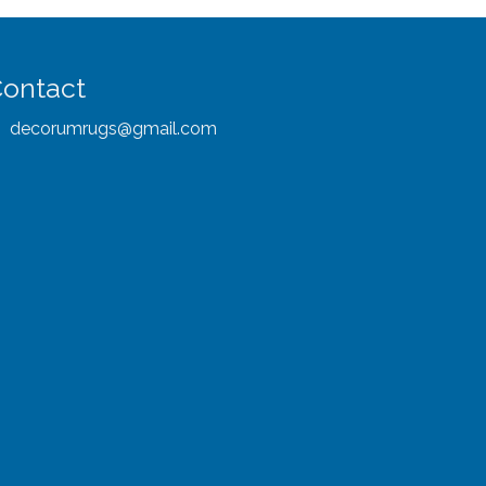
ontact
decorumrugs@gmail.com