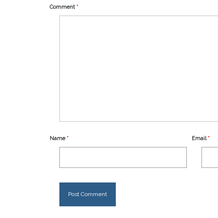
Comment
*
Name
*
Email
*