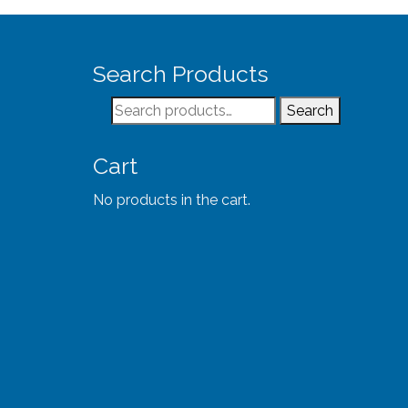
Search Products
Search
Search
for:
Cart
No products in the cart.