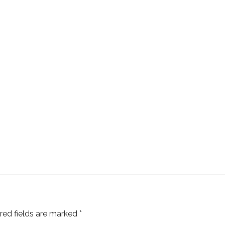
red fields are marked
*