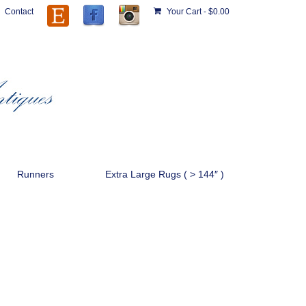
Contact
Your Cart
-
$
0.00
Runners
Extra Large Rugs ( > 144″ )