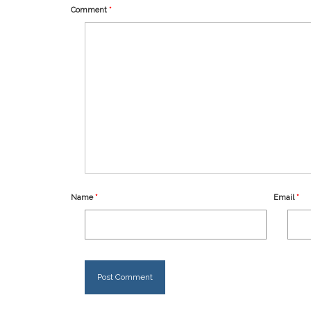
Comment
*
Name
*
Email
*