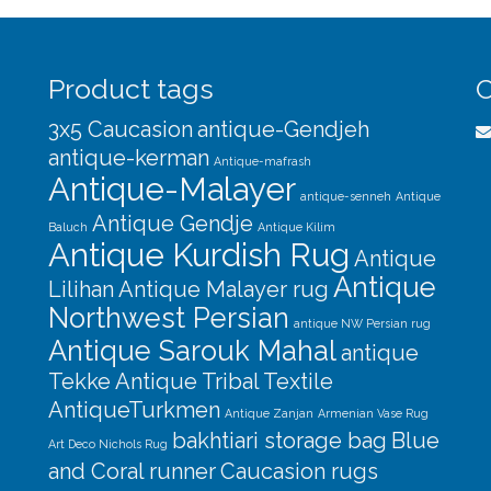
Product tags
C
3x5 Caucasion
antique-Gendjeh
antique-kerman
Antique-mafrash
Antique-Malayer
antique-senneh
Antique
Antique Gendje
Baluch
Antique Kilim
Antique Kurdish Rug
Antique
Antique
Lilihan
Antique Malayer rug
Northwest Persian
antique NW Persian rug
Antique Sarouk Mahal
antique
Tekke
Antique Tribal Textile
AntiqueTurkmen
Antique Zanjan
Armenian Vase Rug
bakhtiari storage bag
Blue
Art Deco Nichols Rug
and Coral runner
Caucasion rugs