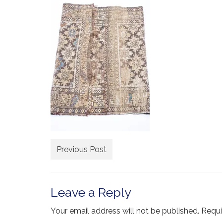
Previous Post
Leave a Reply
Your email address will not be published.
Requi