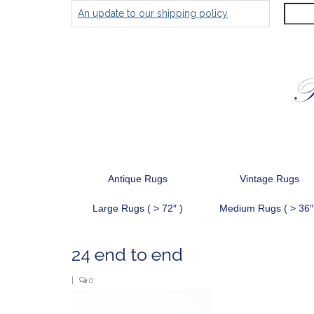
Search
An update to our shipping policy
for:
Antique Rugs
Vintage Rugs
Large Rugs ( > 72″ )
Medium Rugs ( > 36″
24 end to end
|
0