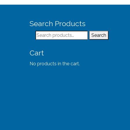
Search Products
Search
Search
for:
Cart
No products in the cart.