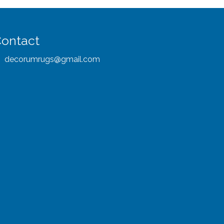
ontact
decorumrugs@gmail.com