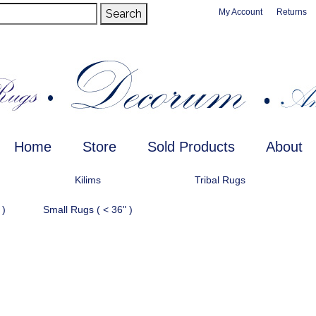
Search
My Account
Returns
Home
Store
Sold Products
About
Kilims
Tribal Rugs
 )
Small Rugs ( < 36" )