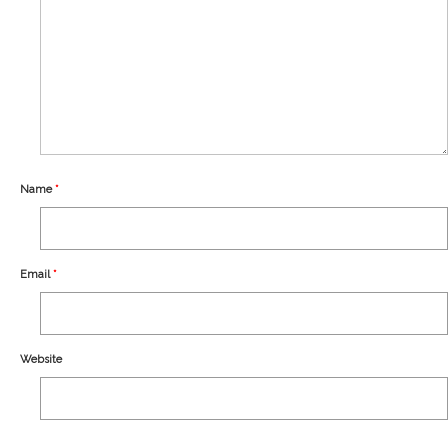
Our Story
Shipping
Affiliates
Name
*
Email
*
Website