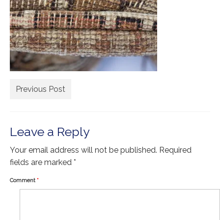
Extra Large ( > 144″ )
Large ( > 72″ )
Medium ( > 36″ )
Small ( < 36" )
Rugs by Type
Previous Post
Runners
Antique Rugs
Leave a Reply
Vintage Rugs
Your email address will not be published.
Required
Tribal Rugs
fields are marked
*
Sold Products
Comment
*
About