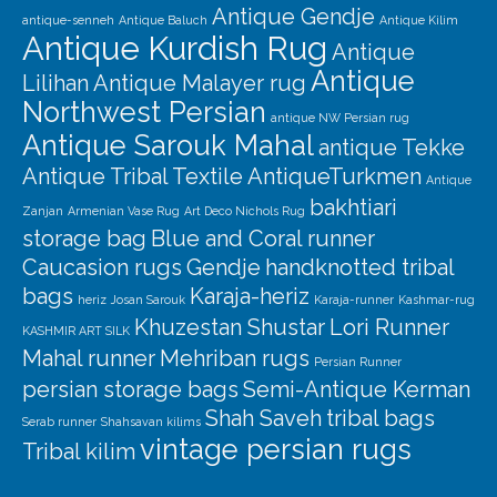
Antique Gendje
antique-senneh
Antique Baluch
Antique Kilim
Antique Kurdish Rug
Antique
Antique
Lilihan
Antique Malayer rug
Northwest Persian
antique NW Persian rug
Antique Sarouk Mahal
antique Tekke
Antique Tribal Textile
AntiqueTurkmen
Antique
bakhtiari
Zanjan
Armenian Vase Rug
Art Deco Nichols Rug
storage bag
Blue and Coral runner
Caucasion rugs
Gendje
handknotted tribal
bags
Karaja-heriz
heriz
Josan Sarouk
Karaja-runner
Kashmar-rug
Khuzestan Shustar
Lori Runner
KASHMIR ART SILK
Mahal runner
Mehriban rugs
Persian Runner
persian storage bags
Semi-Antique Kerman
Shah Saveh
tribal bags
Serab runner
Shahsavan kilims
vintage persian rugs
Tribal kilim