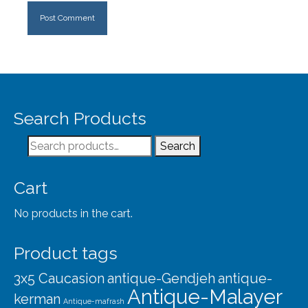
Search Products
Search
Search
for:
Cart
No products in the cart.
Product tags
3x5 Caucasion
antique-Gendjeh
antique-
Antique-Malayer
kerman
Antique-mafrash