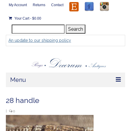
My Account
Returns
Contact
Your Cart
-
$
0.00
Search
Search
for:
An update to our shipping policy
Menu
Home
28 handle
Store
|
0
Rugs by Size